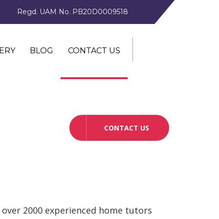
Regd. UAM No. PB20D0009518
ERY
BLOG
CONTACT US
CONTACT US
 over 2000 experienced home tutors