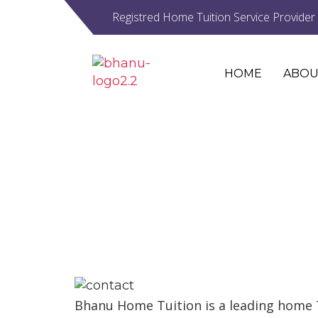
Registred Home Tuition Service Provider
HOME
ABOU
CONTACT
Bhanu Home Tuition is a leading home 