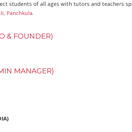
ect students of all ages with tutors and teachers sp
i, Panchkula
.
O & FOUNDER)
MIN MANAGER)
DIA)