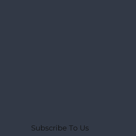
Subscribe To Us