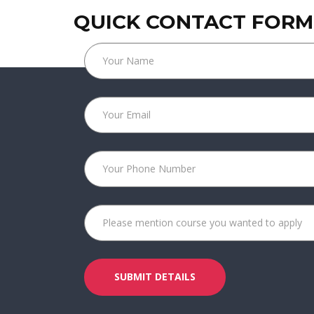
QUICK CONTACT FORM