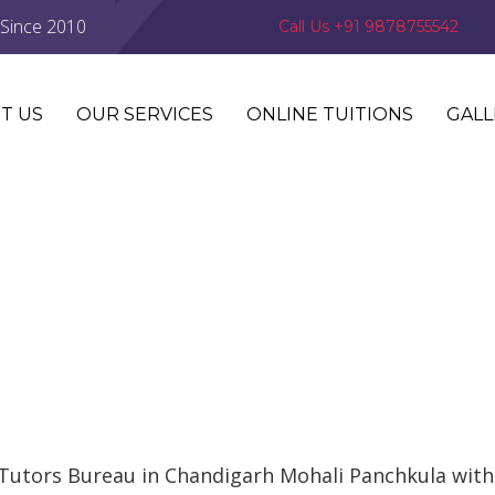
 Since 2010
Call Us +91 9878755542
T US
OUR SERVICES
ONLINE TUITIONS
GALL
Tutors Bureau in Chandigarh Mohali Panchkula with