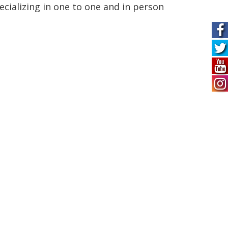
ecializing in one to one and in person