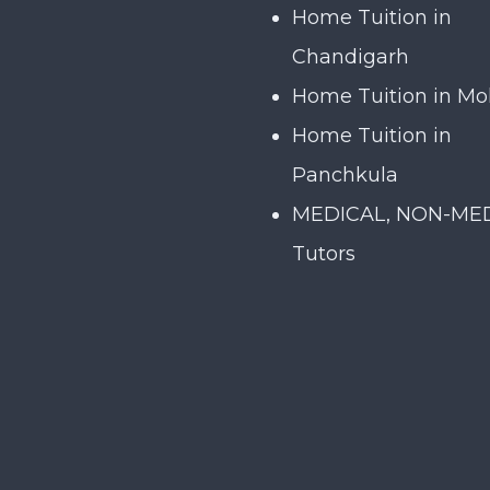
Home Tuition in
Chandigarh
Home Tuition in Mo
Home Tuition in
Panchkula
MEDICAL, NON-ME
Tutors