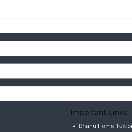
Important Links
Bhanu Home Tuitio