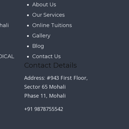
About Us
Our Services
hali
Online Tuitions
Gallery
Blog
DICAL
Contact Us
Contact Details
Address: #943 First Floor,
Sector 65 Mohali
Phase 11, Mohali
+91 9878755542