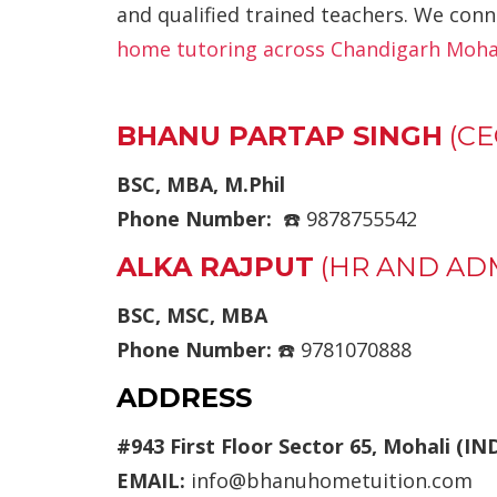
and qualified trained teachers. We conn
home tutoring across Chandigarh Mohal
BHANU PARTAP SINGH
(CE
BSC, MBA, M.Phil
Phone Number:
☎️ 9878755542
ALKA RAJPUT
(HR AND AD
BSC, MSC, MBA
Phone Number:
☎️ 9781070888
ADDRESS
#943 First Floor Sector 65, Mohali (IN
EMAIL:
info@bhanuhometuition.com