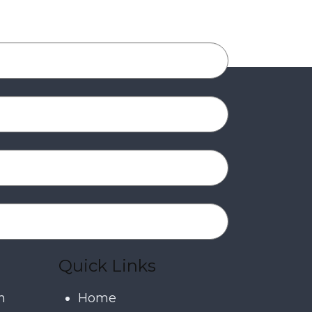
Quick Links
n
Home