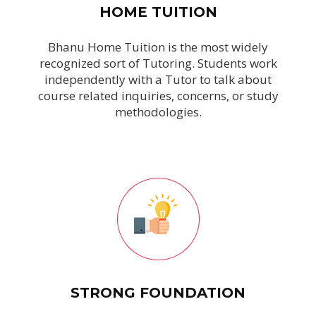
HOME TUITION
Bhanu Home Tuition is the most widely
recognized sort of Tutoring. Students work
independently with a Tutor to talk about
course related inquiries, concerns, or study
methodologies.
STRONG FOUNDATION