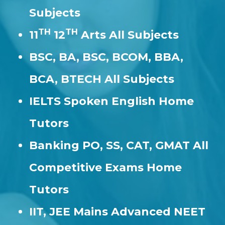
Subjects
TH
TH
11
12
Arts All Subjects
BSC, BA, BSC, BCOM, BBA,
BCA, BTECH All Subjects
IELTS Spoken English Home
Tutors
Banking PO, SS, CAT, GMAT All
Competitive Exams Home
Tutors
IIT, JEE Mains Advanced NEET