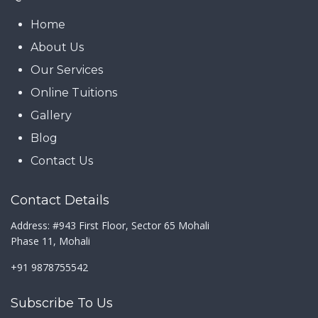
Home
About Us
Our Services
Online Tuitions
Gallery
Blog
Contact Us
Contact Details
Address: #943 First Floor, Sector 65 Mohali
Phase 11, Mohali
+91 9878755542
Subscribe To Us