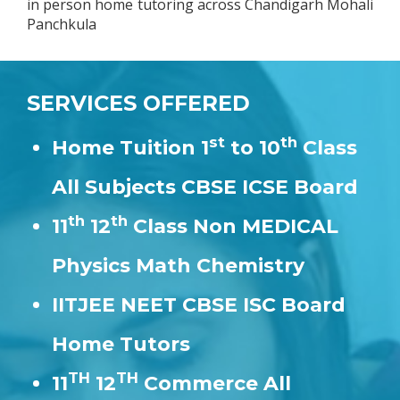
in person home tutoring across Chandigarh Mohali
Panchkula
SERVICES OFFERED
st
th
Home Tuition 1
to 10
Class
All Subjects CBSE ICSE Board
th
th
11
12
Class Non MEDICAL
Physics Math Chemistry
IITJEE NEET CBSE ISC Board
Home Tutors
TH
TH
11
12
Commerce All