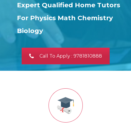
Expert Qualified Home Tutors
For Physics Math Chemistry
Biology
Call To Apply : 9781810888