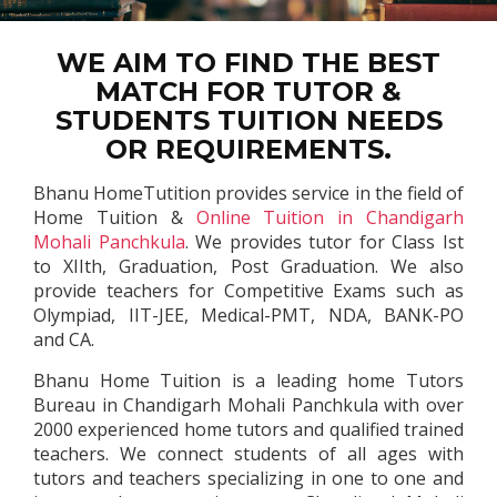
WE AIM TO FIND THE BEST
MATCH FOR TUTOR &
STUDENTS TUITION NEEDS
OR REQUIREMENTS.
Bhanu HomeTutition provides service in the field of
Home Tuition &
Online Tuition in Chandigarh
Mohali Panchkula
. We provides tutor for Class Ist
to XIIth, Graduation, Post Graduation. We also
provide teachers for Competitive Exams such as
Olympiad, IIT-JEE, Medical-PMT, NDA, BANK-PO
and CA.
Bhanu Home Tuition is a leading home Tutors
Bureau in Chandigarh Mohali Panchkula with over
2000 experienced home tutors and qualified trained
teachers. We connect students of all ages with
tutors and teachers specializing in one to one and