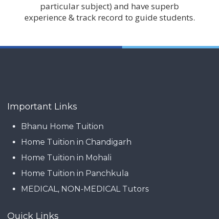
particular subject) and have superb
experience & track record to guide students.
Important Links
Bhanu Home Tuition
Home Tuition in Chandigarh
Home Tuition in Mohali
Home Tuition in Panchkula
MEDICAL, NON-MEDICAL Tutors
Quick Links