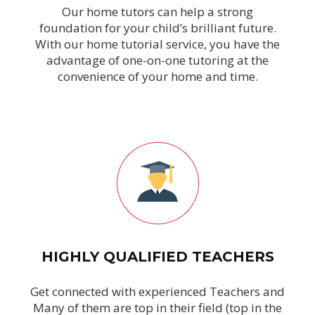
Our home tutors can help a strong
foundation for your child’s brilliant future.
With our home tutorial service, you have the
advantage of one-on-one tutoring at the
convenience of your home and time.
HIGHLY QUALIFIED TEACHERS
Get connected with experienced Teachers and
Many of them are top in their field (top in the