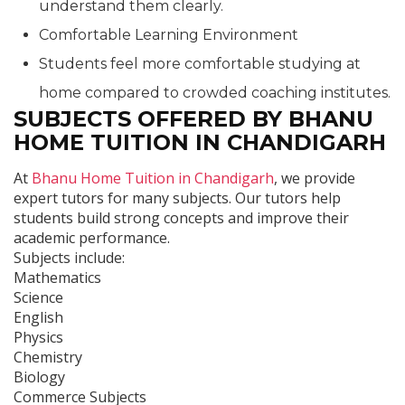
understand them clearly.
Comfortable Learning Environment
Students feel more comfortable studying at
home compared to crowded coaching institutes.
SUBJECTS OFFERED BY BHANU
HOME TUITION IN CHANDIGARH
At
Bhanu Home Tuition in Chandigarh
, we provide
expert tutors for many subjects. Our tutors help
students build strong concepts and improve their
academic performance.
Subjects include:
Mathematics
Science
English
Physics
Chemistry
Biology
Commerce Subjects