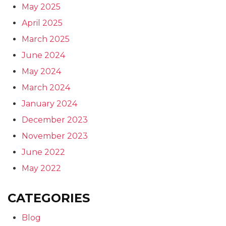
May 2025
April 2025
March 2025
June 2024
May 2024
March 2024
January 2024
December 2023
November 2023
June 2022
May 2022
CATEGORIES
Blog