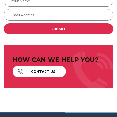
SUBMIT
HOW CAN WE HELP YOU?
CONTACT US