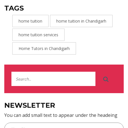
TAGS
home tuition
home tuition in Chandigarh
home tuition services
Home Tutors in Chandigarh
NEWSLETTER
You can add small text to appear under the headeing