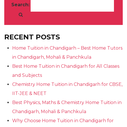
Search:
RECENT POSTS
Home Tuition in Chandigarh – Best Home Tutors
in Chandigarh, Mohali & Panchkula
Best Home Tuition in Chandigarh for All Classes
and Subjects
Chemistry Home Tuition in Chandigarh for CBSE,
IIT-JEE & NEET
Best Physics, Maths & Chemistry Home Tuition in
Chandigarh, Mohali & Panchkula
Why Choose Home Tuition in Chandigarh for