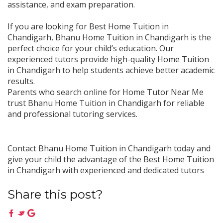
assistance, and exam preparation.
If you are looking for Best Home Tuition in
Chandigarh, Bhanu Home Tuition in Chandigarh is the
perfect choice for your child’s education. Our
experienced tutors provide high-quality Home Tuition
in Chandigarh to help students achieve better academic
results.
Parents who search online for Home Tutor Near Me
trust Bhanu Home Tuition in Chandigarh for reliable
and professional tutoring services.
Contact Bhanu Home Tuition in Chandigarh today and
give your child the advantage of the Best Home Tuition
in Chandigarh with experienced and dedicated tutors
Share this post?