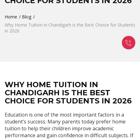
CHOICE FOR STUDENTS IN 2026
Home
Blog
Why Home Tuition in Chandigarh is the Best Choice for Students
in 2026
WHY HOME TUITION IN
CHANDIGARH IS THE BEST
CHOICE FOR STUDENTS IN 2026
Education is one of the most important factors in a
student’s success. Many parents today prefer home
tuition to help their children improve academic
performance and gain confidence in difficult subjects. If