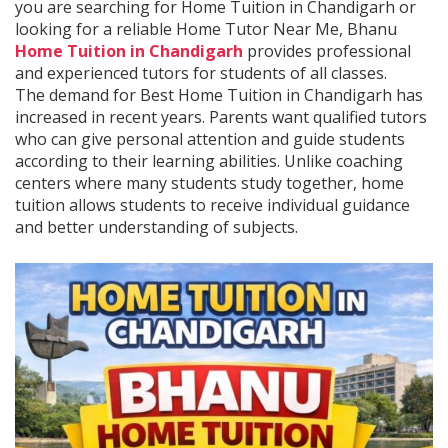
you are searching for Home Tuition in Chandigarh or
looking for a reliable Home Tutor Near Me, Bhanu
Home Tuition in Chandigarh
provides professional
and experienced tutors for students of all classes.
The demand for Best Home Tuition in Chandigarh has
increased in recent years. Parents want qualified tutors
who can give personal attention and guide students
according to their learning abilities. Unlike coaching
centers where many students study together, home
tuition allows students to receive individual guidance
and better understanding of subjects.