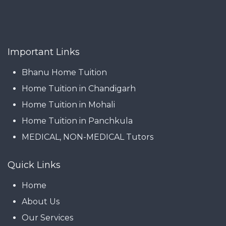
Important Links
Bhanu Home Tuition
Home Tuition in Chandigarh
Home Tuition in Mohali
Home Tuition in Panchkula
MEDICAL, NON-MEDICAL Tutors
Quick Links
Home
About Us
Our Services