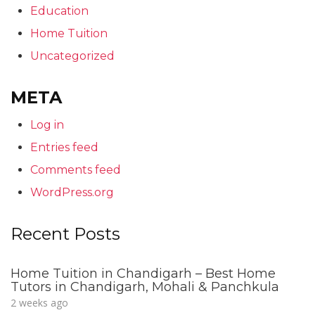
Education
Home Tuition
Uncategorized
META
Log in
Entries feed
Comments feed
WordPress.org
Recent Posts
Home Tuition in Chandigarh – Best Home
Tutors in Chandigarh, Mohali & Panchkula
2 weeks ago