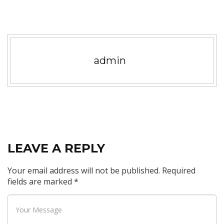
admin
LEAVE A REPLY
Your email address will not be published.
Required
fields are marked
*