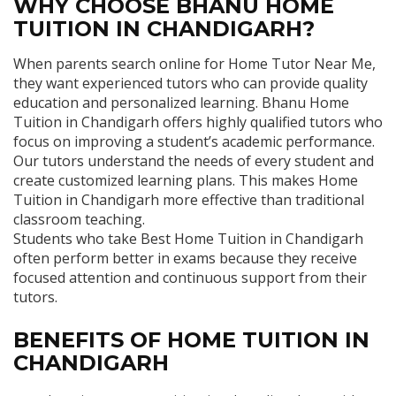
WHY CHOOSE BHANU HOME
TUITION IN CHANDIGARH?
When parents search online for Home Tutor Near Me,
they want experienced tutors who can provide quality
education and personalized learning. Bhanu Home
Tuition in Chandigarh offers highly qualified tutors who
focus on improving a student’s academic performance.
Our tutors understand the needs of every student and
create customized learning plans. This makes Home
Tuition in Chandigarh more effective than traditional
classroom teaching.
Students who take Best Home Tuition in Chandigarh
often perform better in exams because they receive
focused attention and continuous support from their
tutors.
BENEFITS OF HOME TUITION IN
CHANDIGARH