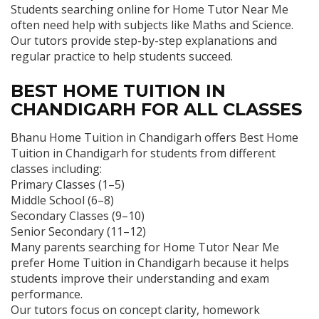
Students searching online for Home Tutor Near Me
often need help with subjects like Maths and Science.
Our tutors provide step-by-step explanations and
regular practice to help students succeed.
BEST HOME TUITION IN
CHANDIGARH FOR ALL CLASSES
Bhanu Home Tuition in Chandigarh offers Best Home
Tuition in Chandigarh for students from different
classes including:
Primary Classes (1–5)
Middle School (6–8)
Secondary Classes (9–10)
Senior Secondary (11–12)
Many parents searching for Home Tutor Near Me
prefer Home Tuition in Chandigarh because it helps
students improve their understanding and exam
performance.
Our tutors focus on concept clarity, homework