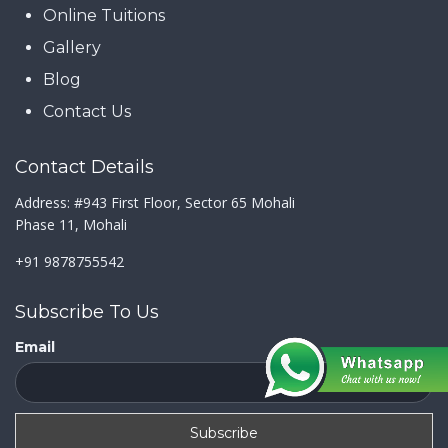
Online Tuitions
Gallery
Blog
Contact Us
Contact Details
Address: #943 First Floor, Sector 65 Mohali
Phase 11, Mohali
+91 9878755542
Subscribe To Us
Email