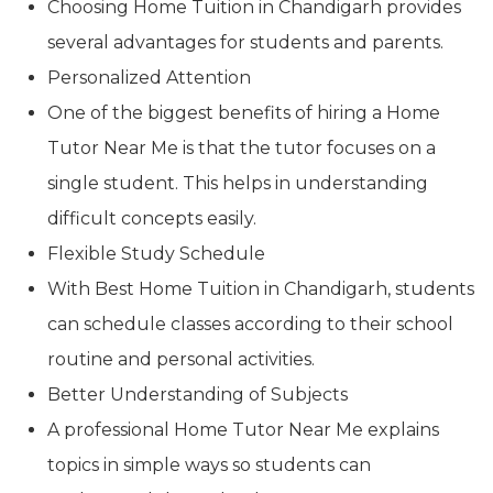
Choosing Home Tuition in Chandigarh provides
several advantages for students and parents.
Personalized Attention
One of the biggest benefits of hiring a Home
Tutor Near Me is that the tutor focuses on a
single student. This helps in understanding
difficult concepts easily.
Flexible Study Schedule
With Best Home Tuition in Chandigarh, students
can schedule classes according to their school
routine and personal activities.
Better Understanding of Subjects
A professional Home Tutor Near Me explains
topics in simple ways so students can