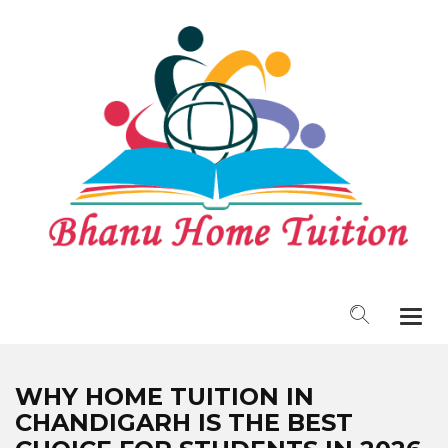
Togg
navi
WHY HOME TUITION IN
CHANDIGARH IS THE BEST