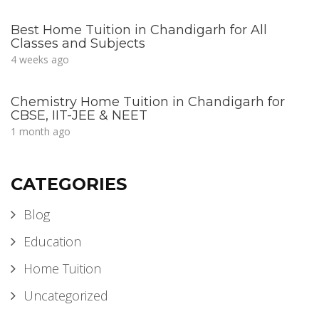
Best Home Tuition in Chandigarh for All
Classes and Subjects
4 weeks ago
Chemistry Home Tuition in Chandigarh for
CBSE, IIT-JEE & NEET
1 month ago
CATEGORIES
Blog
Education
Home Tuition
Uncategorized