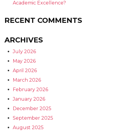
Academic Excellence?
RECENT COMMENTS
ARCHIVES
July 2026
May 2026
April 2026
March 2026
February 2026
January 2026
December 2025
September 2025
August 2025