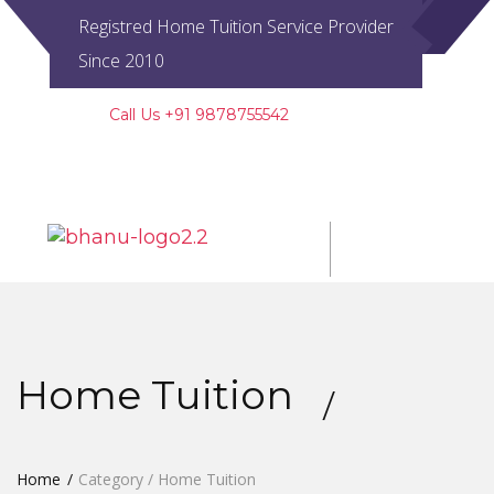
Registred Home Tuition Service Provider
Since 2010
Call Us +91 9878755542
Regd. UAM No. PB20D0009518
Toggl
navig
Home Tuition
Home
Category / Home Tuition