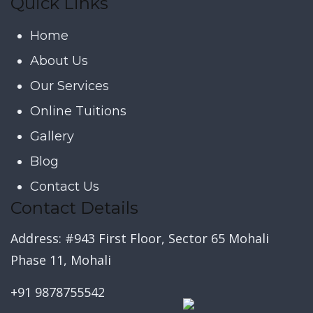
Quick Links
Home
About Us
Our Services
Online Tuitions
Gallery
Blog
Contact Us
Contact Details
Address: #943 First Floor, Sector 65 Mohali
Phase 11, Mohali
+91 9878755542