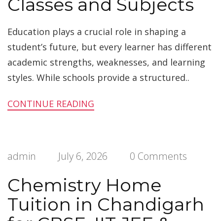
Classes and Subjects
Education plays a crucial role in shaping a
student’s future, but every learner has different
academic strengths, weaknesses, and learning
styles. While schools provide a structured..
CONTINUE READING
admin
July 6, 2026
0 Comments
Chemistry Home
Tuition in Chandigarh