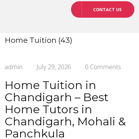
CONTACT US
Home Tuition (43)
admin
July 29, 2026
0 Comments
Home Tuition in
Chandigarh – Best
Home Tutors in
Chandigarh, Mohali &
Panchkula