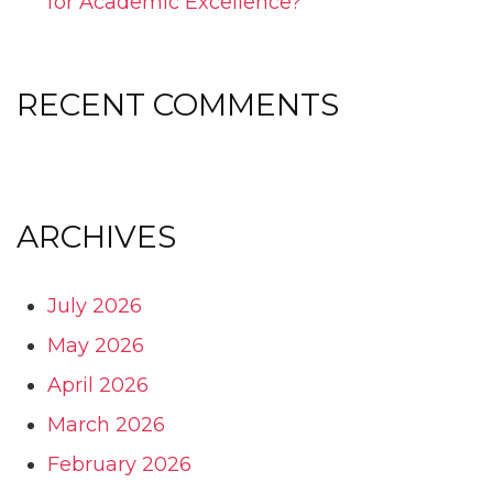
for Academic Excellence?
RECENT COMMENTS
ARCHIVES
July 2026
May 2026
April 2026
March 2026
February 2026