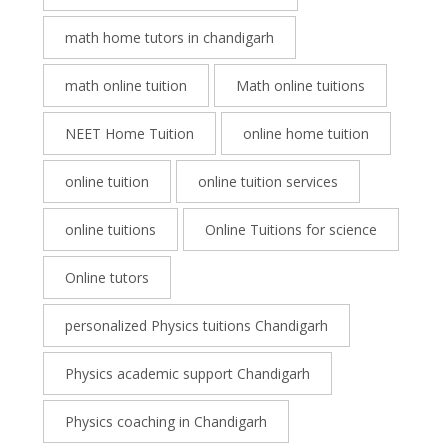
math home tutors in chandigarh
math online tuition
Math online tuitions
NEET Home Tuition
online home tuition
online tuition
online tuition services
online tuitions
Online Tuitions for science
Online tutors
personalized Physics tuitions Chandigarh
Physics academic support Chandigarh
Physics coaching in Chandigarh