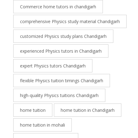
Commerce home tutors in chandigarh
comprehensive Physics study material Chandigarh
customized Physics study plans Chandigarh
experienced Physics tutors in Chandigarh
expert Physics tutors Chandigarh
flexible Physics tuition timings Chandigarh
high-quality Physics tuitions Chandigarh
home tuition
home tuition in Chandigarh
home tuition in mohali