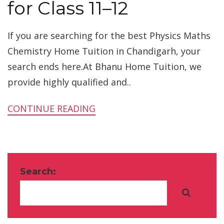
for Class 11–12
If you are searching for the best Physics Maths
Chemistry Home Tuition in Chandigarh, your
search ends here.At Bhanu Home Tuition, we
provide highly qualified and..
CONTINUE READING
Search: