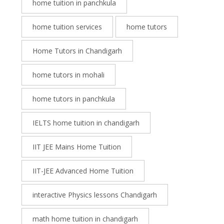
home tuition in panchkula
home tuition services
home tutors
Home Tutors in Chandigarh
home tutors in mohali
home tutors in panchkula
IELTS home tuition in chandigarh
IIT JEE Mains Home Tuition
IIT-JEE Advanced Home Tuition
interactive Physics lessons Chandigarh
math home tuition in chandigarh