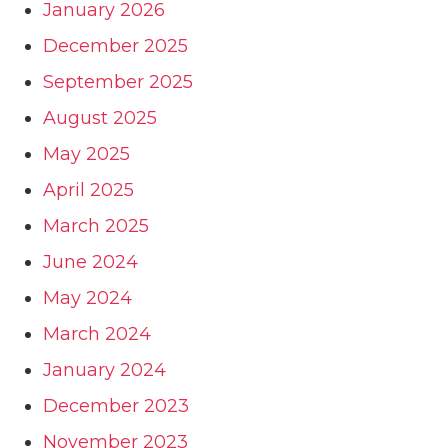
January 2026
December 2025
September 2025
August 2025
May 2025
April 2025
March 2025
June 2024
May 2024
March 2024
January 2024
December 2023
November 2023