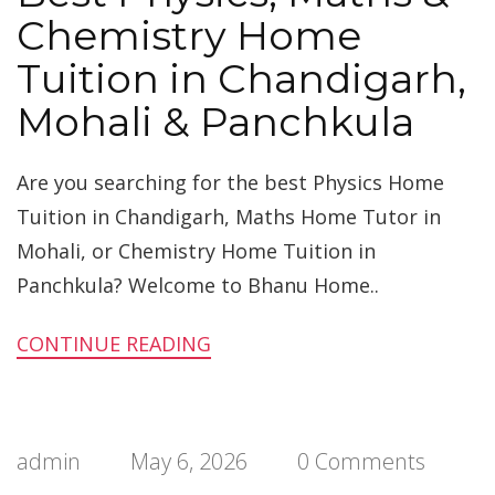
Chemistry Home
Tuition in Chandigarh,
Mohali & Panchkula
Are you searching for the best Physics Home
Tuition in Chandigarh, Maths Home Tutor in
Mohali, or Chemistry Home Tuition in
Panchkula? Welcome to Bhanu Home..
CONTINUE READING
admin
May 6, 2026
0 Comments