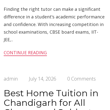
Finding the right tutor can make a significant
difference in a student’s academic performance
and confidence. With increasing competition in
school examinations, CBSE board exams, IIT-
JEE,..
CONTINUE READING
admin
July 14, 2026
0 Comments
Best Home Tuition in
Chandigarh for All