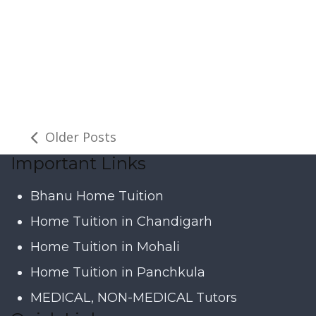
Older Posts
Important Links
Bhanu Home Tuition
Home Tuition in Chandigarh
Home Tuition in Mohali
Home Tuition in Panchkula
MEDICAL, NON-MEDICAL Tutors