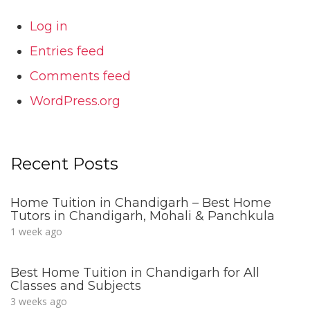
Log in
Entries feed
Comments feed
WordPress.org
Recent Posts
Home Tuition in Chandigarh – Best Home
Tutors in Chandigarh, Mohali & Panchkula
1 week ago
Best Home Tuition in Chandigarh for All
Classes and Subjects
3 weeks ago