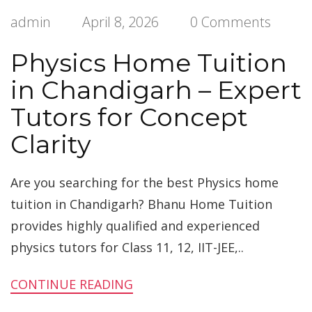
admin
April 8, 2026
0 Comments
Physics Home Tuition
in Chandigarh – Expert
Tutors for Concept
Clarity
Are you searching for the best Physics home
tuition in Chandigarh? Bhanu Home Tuition
provides highly qualified and experienced
physics tutors for Class 11, 12, IIT-JEE,..
CONTINUE READING