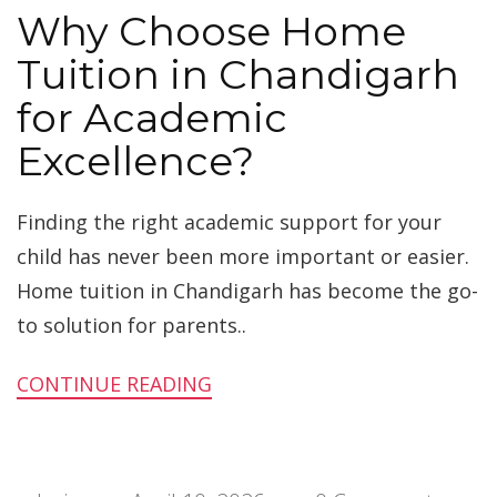
Why Choose Home
Tuition in Chandigarh
for Academic
Excellence?
Finding the right academic support for your
child has never been more important or easier.
Home tuition in Chandigarh has become the go-
to solution for parents..
CONTINUE READING