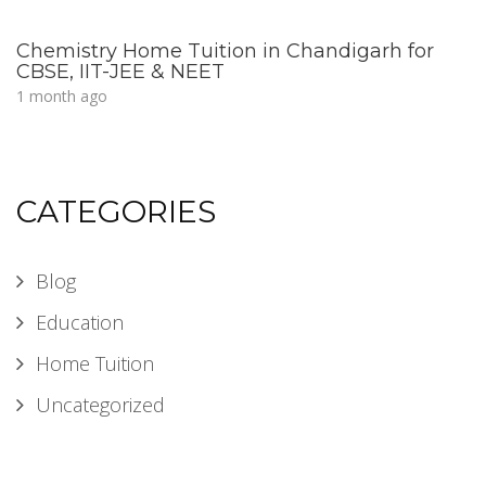
Chemistry Home Tuition in Chandigarh for
CBSE, IIT-JEE & NEET
1 month ago
CATEGORIES
Blog
Education
Home Tuition
Uncategorized