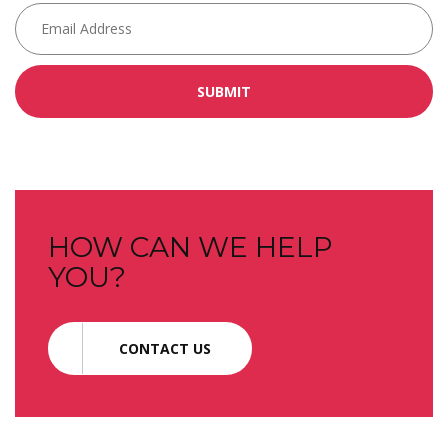
SUBMIT
HOW CAN WE HELP
YOU?
CONTACT US