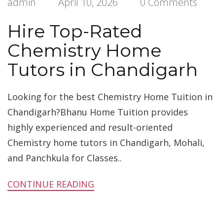
admin
April 10, 2026
0 Comments
Hire Top-Rated
Chemistry Home
Tutors in Chandigarh
Looking for the best Chemistry Home Tuition in
Chandigarh?Bhanu Home Tuition provides
highly experienced and result-oriented
Chemistry home tutors in Chandigarh, Mohali,
and Panchkula for Classes..
CONTINUE READING