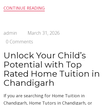
CONTINUE READING
admin
March 31, 2026
0 Comments
Unlock Your Child’s
Potential with Top
Rated Home Tuition in
Chandigarh
If you are searching for Home Tuition in
Chandigarh, Home Tutors in Chandigarh, or