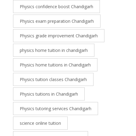
Physics confidence boost Chandigarh
Physics exam preparation Chandigarh
Physics grade improvement Chandigarh
physics home tuition in chandigarh
Physics home tuitions in Chandigarh
Physics tuition classes Chandigarh
Physics tuitions in Chandigarh
Physics tutoring services Chandigarh
science online tuition