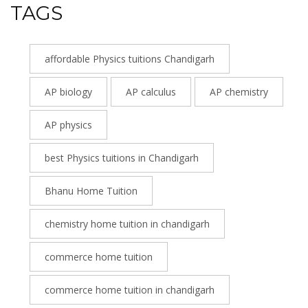
TAGS
affordable Physics tuitions Chandigarh
AP biology
AP calculus
AP chemistry
AP physics
best Physics tuitions in Chandigarh
Bhanu Home Tuition
chemistry home tuition in chandigarh
commerce home tuition
commerce home tuition in chandigarh