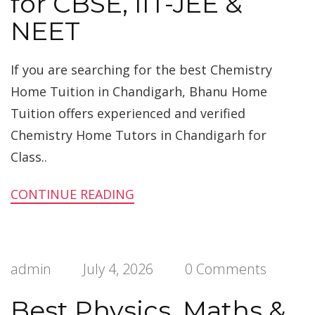
for CBSE, IIT-JEE &
NEET
If you are searching for the best Chemistry
Home Tuition in Chandigarh, Bhanu Home
Tuition offers experienced and verified
Chemistry Home Tutors in Chandigarh for
Class..
CONTINUE READING
admin
July 4, 2026
0 Comments
Best Physics, Maths &