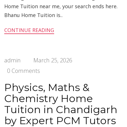
Home Tuition near me, your search ends here.
Bhanu Home Tuition is..
CONTINUE READING
admin
March 25, 2026
0 Comments
Physics, Maths &
Chemistry Home
Tuition in Chandigarh
by Expert PCM Tutors