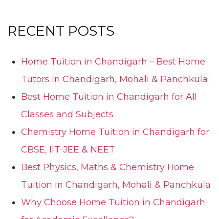
RECENT POSTS
Home Tuition in Chandigarh – Best Home
Tutors in Chandigarh, Mohali & Panchkula
Best Home Tuition in Chandigarh for All
Classes and Subjects
Chemistry Home Tuition in Chandigarh for
CBSE, IIT-JEE & NEET
Best Physics, Maths & Chemistry Home
Tuition in Chandigarh, Mohali & Panchkula
Why Choose Home Tuition in Chandigarh