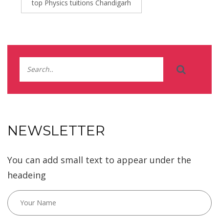
top Physics tuitions Chandigarh
NEWSLETTER
You can add small text to appear under the
headeing