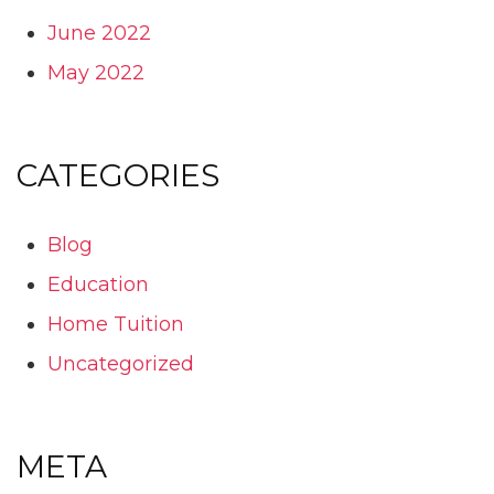
June 2022
May 2022
CATEGORIES
Blog
Education
Home Tuition
Uncategorized
META