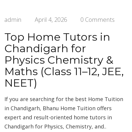
admin
April 4, 2026
0 Comments
Top Home Tutors in
Chandigarh for
Physics Chemistry &
Maths (Class 11–12, JEE,
NEET)
If you are searching for the best Home Tuition
in Chandigarh, Bhanu Home Tuition offers
expert and result-oriented home tutors in
Chandigarh for Physics, Chemistry, and..