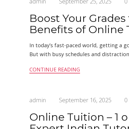
admin
September 25, 2025
0
Boost Your Grades
Benefits of Online 
In today’s fast-paced world, getting a 
But with busy schedules and distraction
CONTINUE READING
admin
September 16, 2025
0
Online Tuition – 1 
Expert Indian Tuto