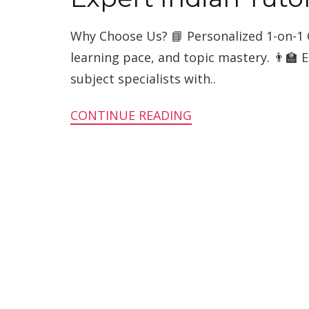
Why Choose Us? 📘 Personalized 1-on-1 
learning pace, and topic mastery. 👨‍🏫 
subject specialists with..
CONTINUE READING