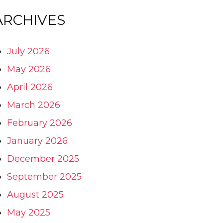
ARCHIVES
July 2026
May 2026
April 2026
March 2026
February 2026
January 2026
December 2025
September 2025
August 2025
May 2025