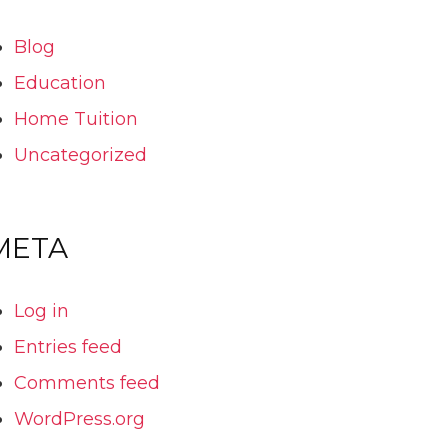
Blog
Education
Home Tuition
Uncategorized
META
Log in
Entries feed
Comments feed
WordPress.org