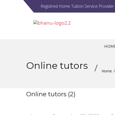
Registred Home Tuition Service Provider
HOM
Online tutors
Home
Online tutors (2)