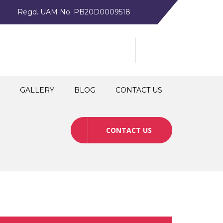
Regd. UAM No. PB20D0009518
GALLERY
BLOG
CONTACT US
CONTACT US