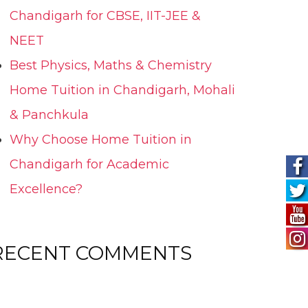
Chandigarh for CBSE, IIT-JEE &
NEET
Best Physics, Maths & Chemistry
Home Tuition in Chandigarh, Mohali
& Panchkula
Why Choose Home Tuition in
Chandigarh for Academic
Excellence?
RECENT COMMENTS