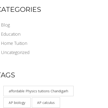
CATEGORIES
Blog
Education
Home Tuition
Uncategorized
TAGS
affordable Physics tuitions Chandigarh
AP biology
AP calculus