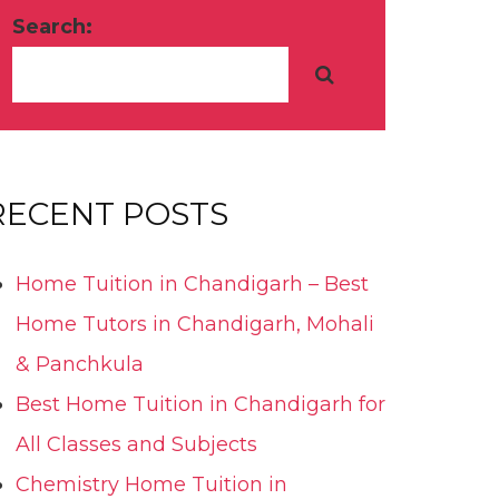
Search:
RECENT POSTS
Home Tuition in Chandigarh – Best
Home Tutors in Chandigarh, Mohali
& Panchkula
Best Home Tuition in Chandigarh for
All Classes and Subjects
Chemistry Home Tuition in