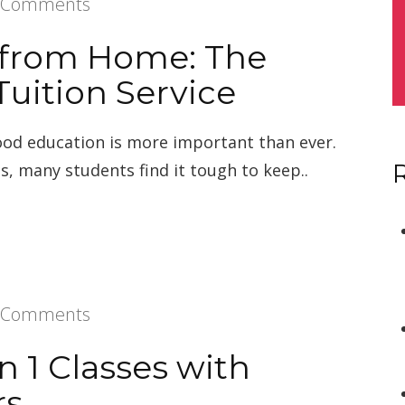
 Comments
 from Home: The
Tuition Service
good education is more important than ever.
s, many students find it tough to keep..
 Comments
on 1 Classes with
rs