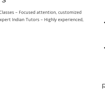
Classes – Focused attention, customized
Expert Indian Tutors – Highly experienced,