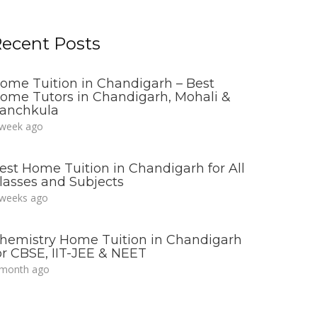
ecent Posts
ome Tuition in Chandigarh – Best
ome Tutors in Chandigarh, Mohali &
anchkula
 week ago
est Home Tuition in Chandigarh for All
lasses and Subjects
 weeks ago
hemistry Home Tuition in Chandigarh
or CBSE, IIT-JEE & NEET
 month ago