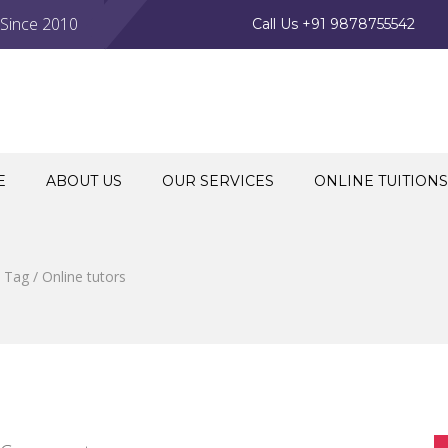
 Since 2010
Call Us +91 9878755542
E
ABOUT US
OUR SERVICES
ONLINE TUITIONS
Tag / Online tutors