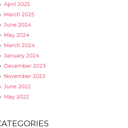
April 2025
March 2025
June 2024
May 2024
March 2024
January 2024
December 2023
November 2023
June 2022
May 2022
CATEGORIES