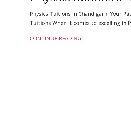
Physics Tuitions in Chandigarh: Your P
Tuitions When it comes to excelling in Ph
CONTINUE READING