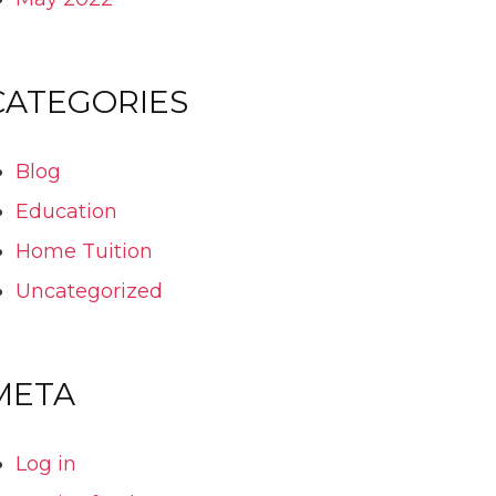
CATEGORIES
Blog
Education
Home Tuition
Uncategorized
META
Log in