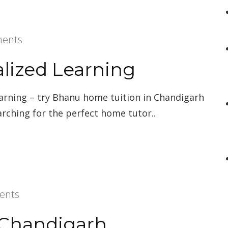
ents
alized Learning
earning – try Bhanu home tuition in Chandigarh
arching for the perfect home tutor..
ents
n Chandigarh