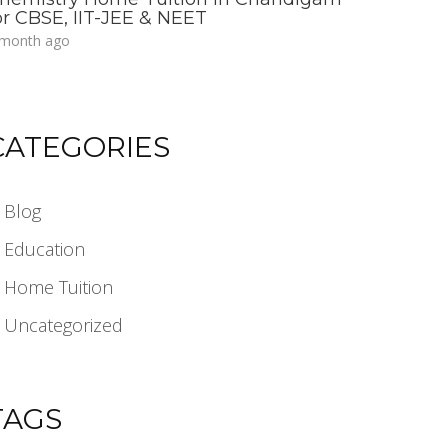
or CBSE, IIT-JEE & NEET
 month ago
CATEGORIES
Blog
Education
Home Tuition
Uncategorized
TAGS