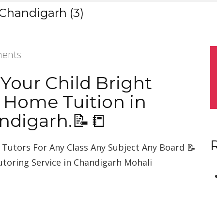
 Chandigarh (3)
ents
 Your Child Bright
 Home Tuition in
ndigarh.📝📒
Tutors For Any Class Any Subject Any Board 📝
utoring Service in Chandigarh Mohali