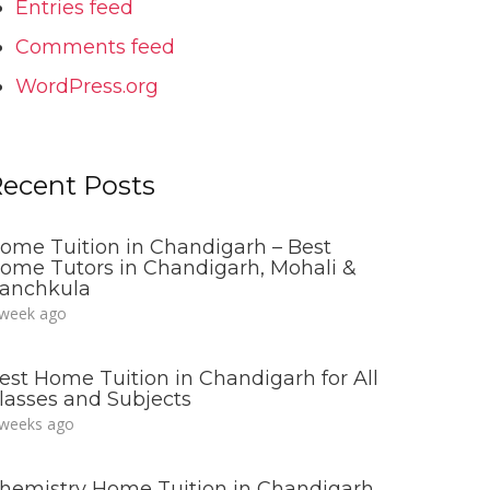
Entries feed
Comments feed
WordPress.org
ecent Posts
ome Tuition in Chandigarh – Best
ome Tutors in Chandigarh, Mohali &
anchkula
 week ago
est Home Tuition in Chandigarh for All
lasses and Subjects
 weeks ago
hemistry Home Tuition in Chandigarh