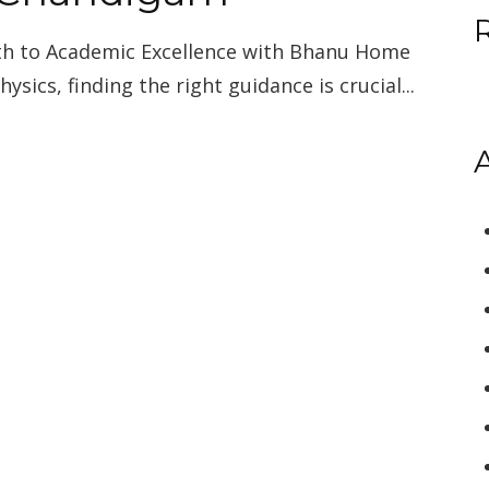
ath to Academic Excellence with Bhanu Home
ysics, finding the right guidance is crucial...