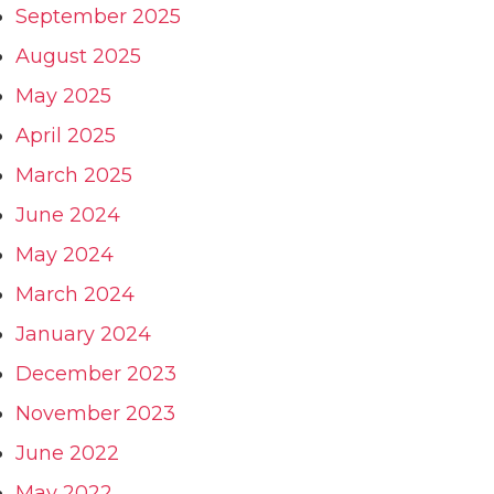
September 2025
August 2025
May 2025
April 2025
March 2025
June 2024
May 2024
March 2024
January 2024
December 2023
November 2023
June 2022
May 2022