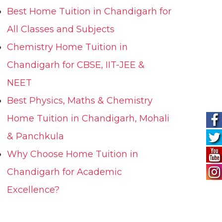
Best Home Tuition in Chandigarh for
All Classes and Subjects
Chemistry Home Tuition in
Chandigarh for CBSE, IIT-JEE &
NEET
Best Physics, Maths & Chemistry
Home Tuition in Chandigarh, Mohali
& Panchkula
Why Choose Home Tuition in
Chandigarh for Academic
Excellence?