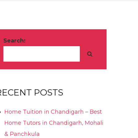
Search:
RECENT POSTS
Home Tuition in Chandigarh – Best
Home Tutors in Chandigarh, Mohali
& Panchkula