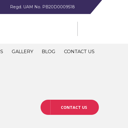
Regd. UAM No. PB20D0009518
NS
GALLERY
BLOG
CONTACT US
CONTACT US