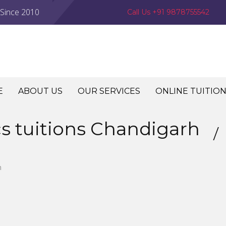
 Since 2010
Call Us +91 9878755542
E
ABOUT US
OUR SERVICES
ONLINE TUITIO
cs tuitions Chandigarh
h