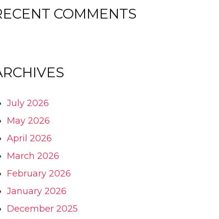
RECENT COMMENTS
ARCHIVES
July 2026
May 2026
April 2026
March 2026
February 2026
January 2026
December 2025