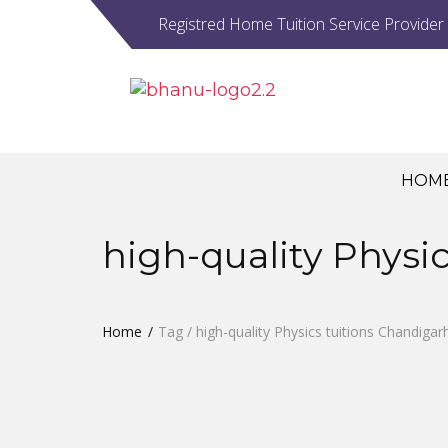
Registred Home Tuition Service Provider
HOM
high-quality Physi
Home
Tag / high-quality Physics tuitions Chandigar