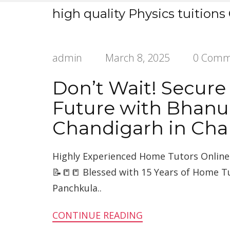
high quality Physics tuitions
admin
March 8, 2025
0 Comm
Don’t Wait! Secure
Future with Bhanu
Chandigarh in Cha
Highly Experienced Home Tutors Online 
📝📒📒 Blessed with 15 Years of Home T
Panchkula..
CONTINUE READING