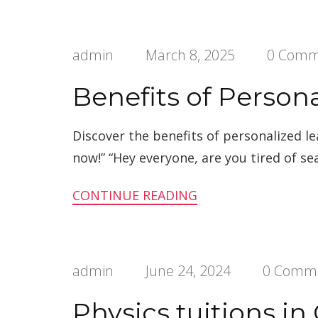
admin
March 8, 2025
0 Comm
Benefits of Person
Discover the benefits of personalized l
now!” “Hey everyone, are you tired of se
CONTINUE READING
admin
June 24, 2024
0 Comm
Physics tuitions i