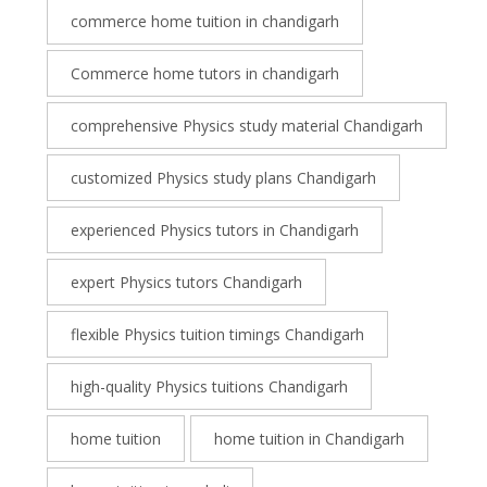
commerce home tuition in chandigarh
Commerce home tutors in chandigarh
comprehensive Physics study material Chandigarh
customized Physics study plans Chandigarh
experienced Physics tutors in Chandigarh
expert Physics tutors Chandigarh
flexible Physics tuition timings Chandigarh
high-quality Physics tuitions Chandigarh
home tuition
home tuition in Chandigarh