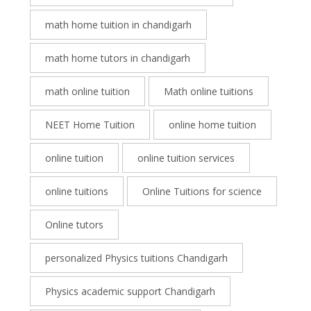
math home tuition in chandigarh
math home tutors in chandigarh
math online tuition
Math online tuitions
NEET Home Tuition
online home tuition
online tuition
online tuition services
online tuitions
Online Tuitions for science
Online tutors
personalized Physics tuitions Chandigarh
Physics academic support Chandigarh