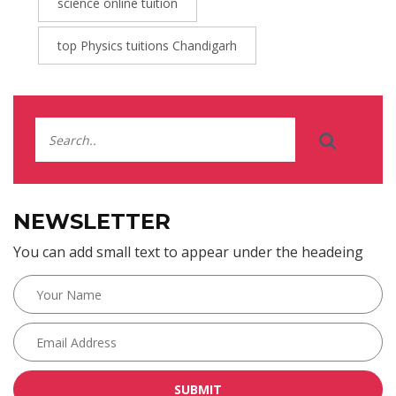
science online tuition
top Physics tuitions Chandigarh
NEWSLETTER
You can add small text to appear under the headeing
SUBMIT