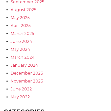
September 2025
August 2025
May 2025
April 2025
March 2025
June 2024
May 2024
March 2024
January 2024
December 2023
November 2023
June 2022
May 2022