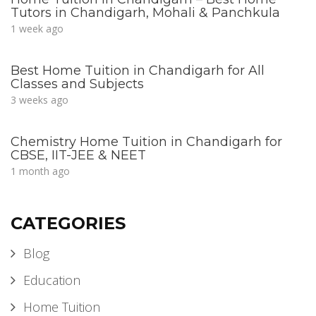
Tutors in Chandigarh, Mohali & Panchkula
1 week ago
Best Home Tuition in Chandigarh for All
Classes and Subjects
3 weeks ago
Chemistry Home Tuition in Chandigarh for
CBSE, IIT-JEE & NEET
1 month ago
CATEGORIES
Blog
Education
Home Tuition