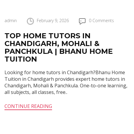
admin
February 9, 2026
0 Comments
TOP HOME TUTORS IN
CHANDIGARH, MOHALI &
PANCHKULA | BHANU HOME
TUITION
Looking for home tutors in Chandigarh?Bhanu Home
Tuition in Chandigarh provides expert home tutors in
Chandigarh, Mohali & Panchkula. One-to-one learning,
all subjects, all classes, free..
CONTINUE READING