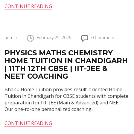
CONTINUE READING
admin
February 25, 2026
0 Comments
PHYSICS MATHS CHEMISTRY
HOME TUITION IN CHANDIGARH
| 11TH 12TH CBSE | IIT-JEE &
NEET COACHING
Bhanu Home Tuition provides result-oriented Home
Tuition in Chandigarh for CBSE students with complete
preparation for IIT-JEE (Main & Advanced) and NEET.
Our one-to-one personalized coaching..
CONTINUE READING