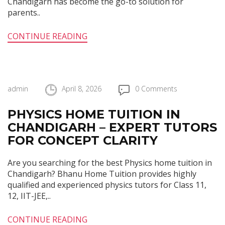
Chandigarh has become the go-to solution for
parents..
CONTINUE READING
admin
April 8, 2026
0 Comments
PHYSICS HOME TUITION IN
CHANDIGARH – EXPERT TUTORS
FOR CONCEPT CLARITY
Are you searching for the best Physics home tuition in
Chandigarh? Bhanu Home Tuition provides highly
qualified and experienced physics tutors for Class 11,
12, IIT-JEE,..
CONTINUE READING