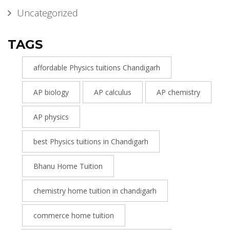
Uncategorized
TAGS
affordable Physics tuitions Chandigarh
AP biology
AP calculus
AP chemistry
AP physics
best Physics tuitions in Chandigarh
Bhanu Home Tuition
chemistry home tuition in chandigarh
commerce home tuition