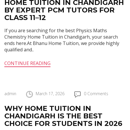
HOME TUITION IN CHANDIGARH
BY EXPERT PCM TUTORS FOR
CLASS 11–12
If you are searching for the best Physics Maths
Chemistry Home Tuition in Chandigarh, your search
ends here.At Bhanu Home Tuition, we provide highly
qualified and..
CONTINUE READING
admin
March 17, 2026
0 Comments
WHY HOME TUITION IN
CHANDIGARH IS THE BEST
CHOICE FOR STUDENTS IN 2026