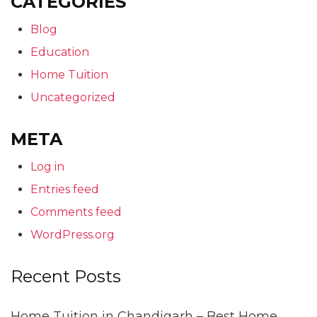
CATEGORIES
Blog
Education
Home Tuition
Uncategorized
META
Log in
Entries feed
Comments feed
WordPress.org
Recent Posts
Home Tuition in Chandigarh – Best Home