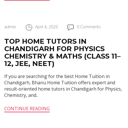
admin
April 4, 2026
0 Comments
TOP HOME TUTORS IN
CHANDIGARH FOR PHYSICS
CHEMISTRY & MATHS (CLASS 11–
12, JEE, NEET)
If you are searching for the best Home Tuition in
Chandigarh, Bhanu Home Tuition offers expert and
result-oriented home tutors in Chandigarh for Physics,
Chemistry, and..
CONTINUE READING