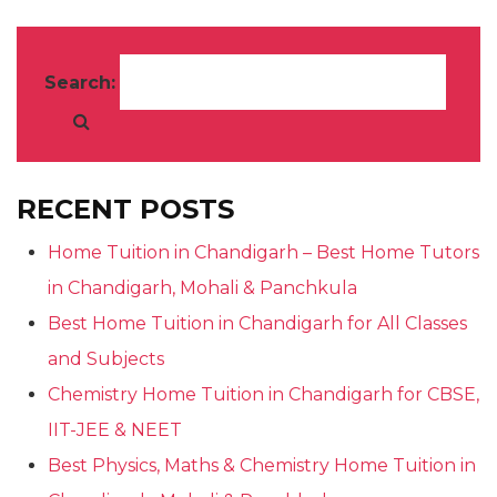
Search:
RECENT POSTS
Home Tuition in Chandigarh – Best Home Tutors
in Chandigarh, Mohali & Panchkula
Best Home Tuition in Chandigarh for All Classes
and Subjects
Chemistry Home Tuition in Chandigarh for CBSE,
IIT-JEE & NEET
Best Physics, Maths & Chemistry Home Tuition in