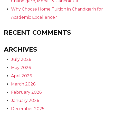
Chandigarh, Mohali & Panchkula
Why Choose Home Tuition in Chandigarh for
Academic Excellence?
RECENT COMMENTS
ARCHIVES
July 2026
May 2026
April 2026
March 2026
February 2026
January 2026
December 2025