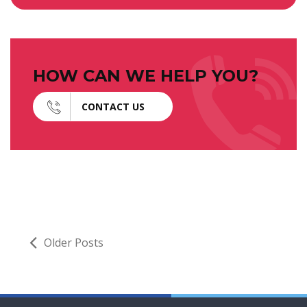
HOW CAN WE HELP YOU?
CONTACT US
Older Posts