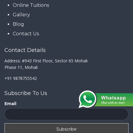
Online Tuitions
Gallery
Blog
Contact Us
Contact Details
Address: #943 First Floor, Sector 65 Mohali
Phase 11, Mohali
+91 9878755542
Subscribe To Us
Email