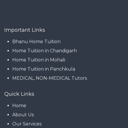
Important Links
Bhanu Home Tuition
Home Tuition in Chandigarh
Home Tuition in Mohali
Home Tuition in Panchkula
MEDICAL, NON-MEDICAL Tutors
Quick Links
Home
About Us
Our Services