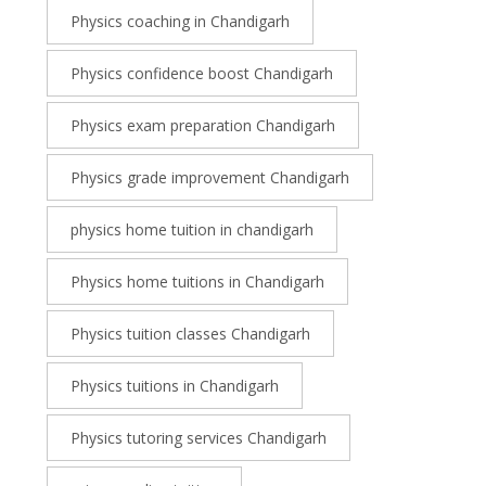
Physics coaching in Chandigarh
Physics confidence boost Chandigarh
Physics exam preparation Chandigarh
Physics grade improvement Chandigarh
physics home tuition in chandigarh
Physics home tuitions in Chandigarh
Physics tuition classes Chandigarh
Physics tuitions in Chandigarh
Physics tutoring services Chandigarh