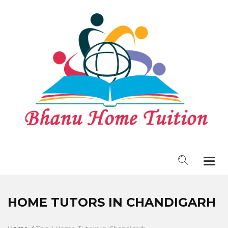
Togg
navi
HOME TUTORS IN CHANDIGARH