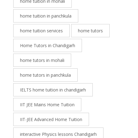
home tuition in mohali
home tuition in panchkula
home tuition services
home tutors
Home Tutors in Chandigarh
home tutors in mohali
home tutors in panchkula
IELTS home tuition in chandigarh
IIT JEE Mains Home Tuition
IIT-JEE Advanced Home Tuition
interactive Physics lessons Chandigarh