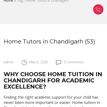
Home
Tag / Home Tutors in Chandigarh
Home Tutors in Chandigarh (53)
admin
May 6, 2026
0 Comments
WHY CHOOSE HOME TUITION IN
CHANDIGARH FOR ACADEMIC
EXCELLENCE?
Finding the right academic support for your child has
never been more important or easier. Home tuition in