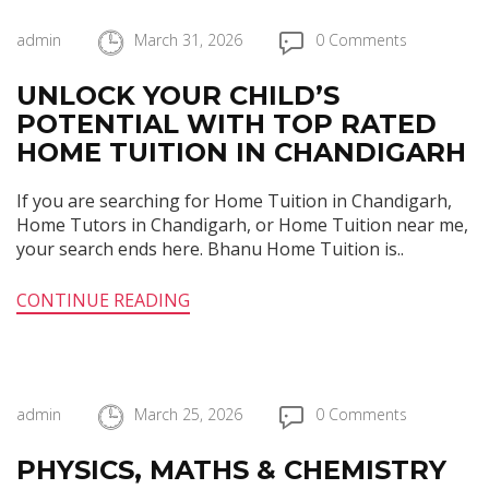
admin
March 31, 2026
0 Comments
UNLOCK YOUR CHILD’S
POTENTIAL WITH TOP RATED
HOME TUITION IN CHANDIGARH
If you are searching for Home Tuition in Chandigarh,
Home Tutors in Chandigarh, or Home Tuition near me,
your search ends here. Bhanu Home Tuition is..
CONTINUE READING
admin
March 25, 2026
0 Comments
PHYSICS, MATHS & CHEMISTRY