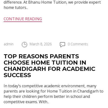
difference. At Bhanu Home Tuition, we provide expert
home tutors..
CONTINUE READING
admin
March 8, 2026
0 Comments
TOP REASONS PARENTS
CHOOSE HOME TUITION IN
CHANDIGARH FOR ACADEMIC
SUCCESS
In today’s competitive academic environment, many
parents are looking for Home Tuition in Chandigarh to
help their children perform better in school and
competitive exams. With..