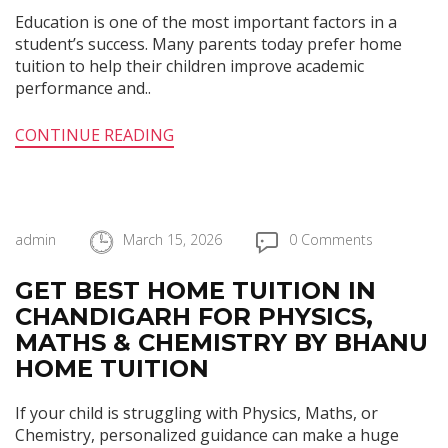
Education is one of the most important factors in a
student’s success. Many parents today prefer home
tuition to help their children improve academic
performance and..
CONTINUE READING
admin
March 15, 2026
0 Comments
GET BEST HOME TUITION IN
CHANDIGARH FOR PHYSICS,
MATHS & CHEMISTRY BY BHANU
HOME TUITION
If your child is struggling with Physics, Maths, or
Chemistry, personalized guidance can make a huge