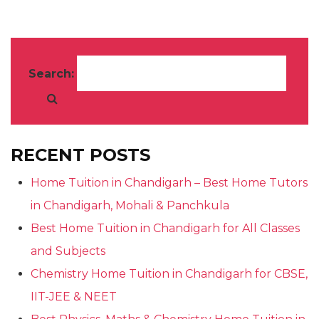
Search:
RECENT POSTS
Home Tuition in Chandigarh – Best Home Tutors
in Chandigarh, Mohali & Panchkula
Best Home Tuition in Chandigarh for All Classes
and Subjects
Chemistry Home Tuition in Chandigarh for CBSE,
IIT-JEE & NEET