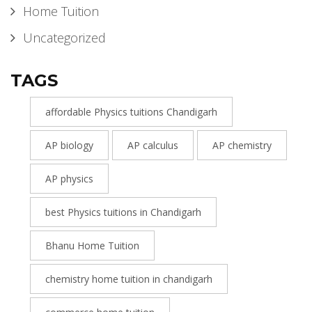
Home Tuition
Uncategorized
TAGS
affordable Physics tuitions Chandigarh
AP biology
AP calculus
AP chemistry
AP physics
best Physics tuitions in Chandigarh
Bhanu Home Tuition
chemistry home tuition in chandigarh