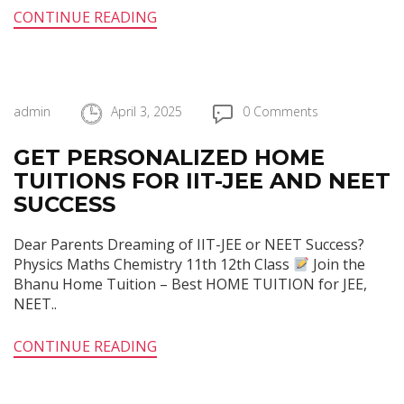
CONTINUE READING
admin
April 3, 2025
0 Comments
GET PERSONALIZED HOME
TUITIONS FOR IIT-JEE AND NEET
SUCCESS
Dear Parents Dreaming of IIT-JEE or NEET Success?
Physics Maths Chemistry 11th 12th Class
Join the
Bhanu Home Tuition – Best HOME TUITION for JEE,
NEET..
CONTINUE READING