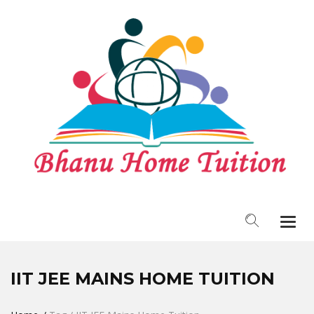
Togg
navi
IIT JEE MAINS HOME TUITION