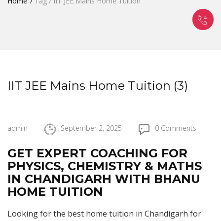
Home
Tag / IIT JEE Mains Home Tuition
IIT JEE Mains Home Tuition (3)
admin
September 2, 2025
0 Comments
GET EXPERT COACHING FOR
PHYSICS, CHEMISTRY & MATHS
IN CHANDIGARH WITH BHANU
HOME TUITION
Looking for the best home tuition in Chandigarh for