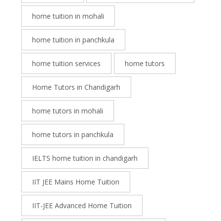
home tuition in mohali
home tuition in panchkula
home tuition services
home tutors
Home Tutors in Chandigarh
home tutors in mohali
home tutors in panchkula
IELTS home tuition in chandigarh
IIT JEE Mains Home Tuition
IIT-JEE Advanced Home Tuition