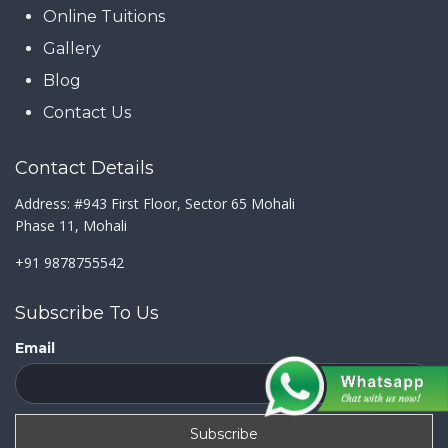
Online Tuitions
Gallery
Blog
Contact Us
Contact Details
Address: #943 First Floor, Sector 65 Mohali
Phase 11, Mohali
+91 9878755542
Subscribe To Us
Email