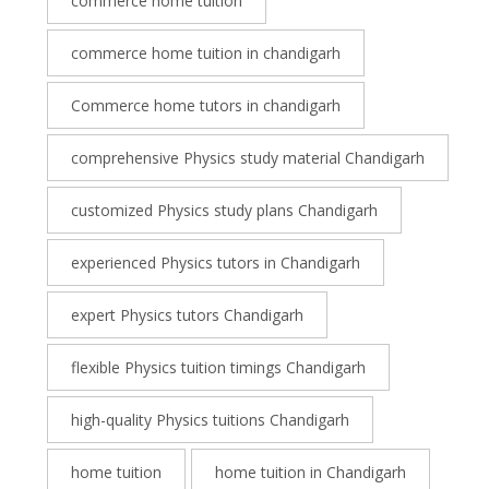
commerce home tuition
commerce home tuition in chandigarh
Commerce home tutors in chandigarh
comprehensive Physics study material Chandigarh
customized Physics study plans Chandigarh
experienced Physics tutors in Chandigarh
expert Physics tutors Chandigarh
flexible Physics tuition timings Chandigarh
high-quality Physics tuitions Chandigarh
home tuition
home tuition in Chandigarh