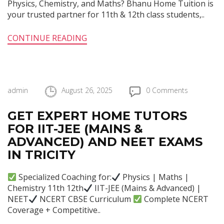
Physics, Chemistry, and Maths? Bhanu Home Tuition is
your trusted partner for 11th & 12th class students,..
CONTINUE READING
admin
August 26, 2025
0 Comments
GET EXPERT HOME TUTORS
FOR IIT-JEE (MAINS &
ADVANCED) AND NEET EXAMS
IN TRICITY
Specialized Coaching for:
Physics | Maths |
Chemistry 11th 12th
IIT-JEE (Mains & Advanced) |
NEET
NCERT CBSE Curriculum
Complete NCERT
Coverage + Competitive..