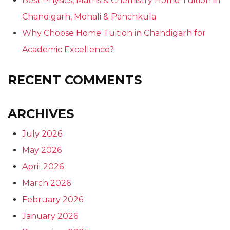
Best Physics, Maths & Chemistry Home Tuition in
Chandigarh, Mohali & Panchkula
Why Choose Home Tuition in Chandigarh for
Academic Excellence?
RECENT COMMENTS
ARCHIVES
July 2026
May 2026
April 2026
March 2026
February 2026
January 2026