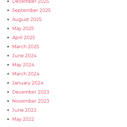
December 2025
September 2025
August 2025
May 2025
April 2025
March 2025
June 2024
May 2024
March 2024
January 2024
December 2023
November 2023
June 2022
May 2022