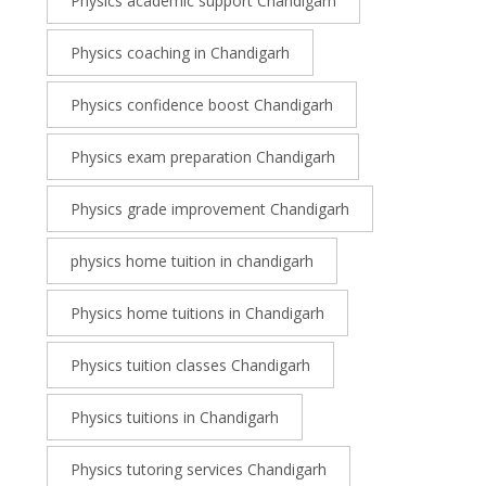
Physics academic support Chandigarh
Physics coaching in Chandigarh
Physics confidence boost Chandigarh
Physics exam preparation Chandigarh
Physics grade improvement Chandigarh
physics home tuition in chandigarh
Physics home tuitions in Chandigarh
Physics tuition classes Chandigarh
Physics tuitions in Chandigarh
Physics tutoring services Chandigarh