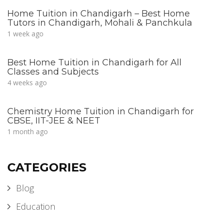
Home Tuition in Chandigarh – Best Home
Tutors in Chandigarh, Mohali & Panchkula
1 week ago
Best Home Tuition in Chandigarh for All
Classes and Subjects
4 weeks ago
Chemistry Home Tuition in Chandigarh for
CBSE, IIT-JEE & NEET
1 month ago
CATEGORIES
Blog
Education