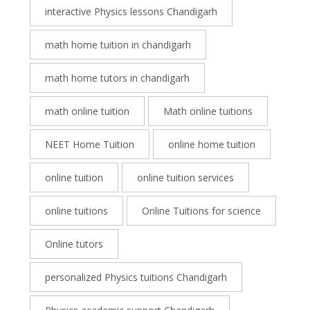
interactive Physics lessons Chandigarh
math home tuition in chandigarh
math home tutors in chandigarh
math online tuition
Math online tuitions
NEET Home Tuition
online home tuition
online tuition
online tuition services
online tuitions
Online Tuitions for science
Online tutors
personalized Physics tuitions Chandigarh