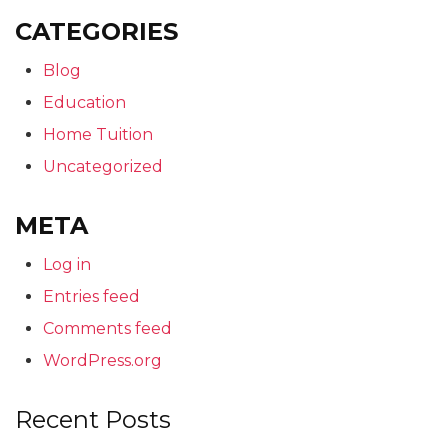
CATEGORIES
Blog
Education
Home Tuition
Uncategorized
META
Log in
Entries feed
Comments feed
WordPress.org
Recent Posts