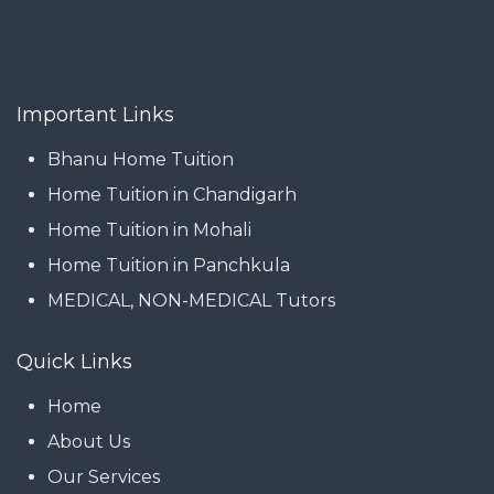
Important Links
Bhanu Home Tuition
Home Tuition in Chandigarh
Home Tuition in Mohali
Home Tuition in Panchkula
MEDICAL, NON-MEDICAL Tutors
Quick Links
Home
About Us
Our Services