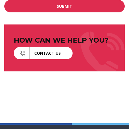
SUBMIT
HOW CAN WE HELP YOU?
CONTACT US