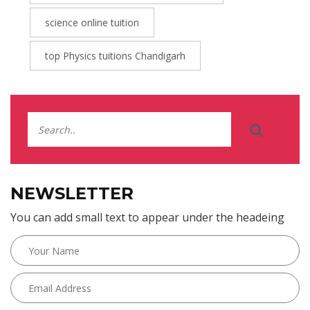
science online tuition
top Physics tuitions Chandigarh
NEWSLETTER
You can add small text to appear under the headeing