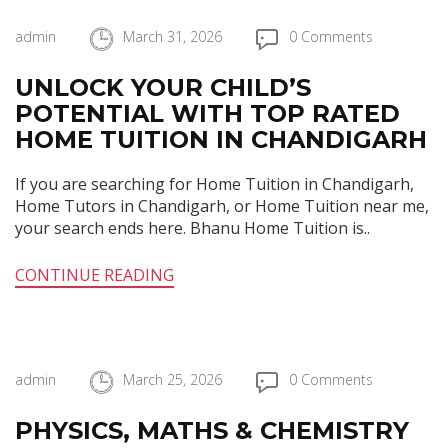
admin
March 31, 2026
0 Comments
UNLOCK YOUR CHILD’S
POTENTIAL WITH TOP RATED
HOME TUITION IN CHANDIGARH
If you are searching for Home Tuition in Chandigarh,
Home Tutors in Chandigarh, or Home Tuition near me,
your search ends here. Bhanu Home Tuition is..
CONTINUE READING
admin
March 25, 2026
0 Comments
PHYSICS, MATHS & CHEMISTRY