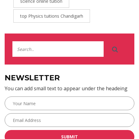
science online tuition
top Physics tuitions Chandigarh
NEWSLETTER
You can add small text to appear under the headeing
SUBMIT