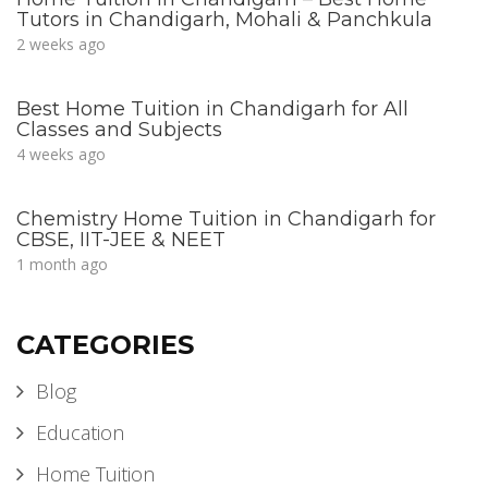
Tutors in Chandigarh, Mohali & Panchkula
2 weeks ago
Best Home Tuition in Chandigarh for All
Classes and Subjects
4 weeks ago
Chemistry Home Tuition in Chandigarh for
CBSE, IIT-JEE & NEET
1 month ago
CATEGORIES
Blog
Education
Home Tuition