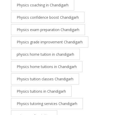
Physics coaching in Chandigarh
Physics confidence boost Chandigarh
Physics exam preparation Chandigarh
Physics grade improvement Chandigarh
physics home tuition in chandigarh
Physics home tuitions in Chandigarh
Physics tuition classes Chandigarh
Physics tuitions in Chandigarh
Physics tutoring services Chandigarh