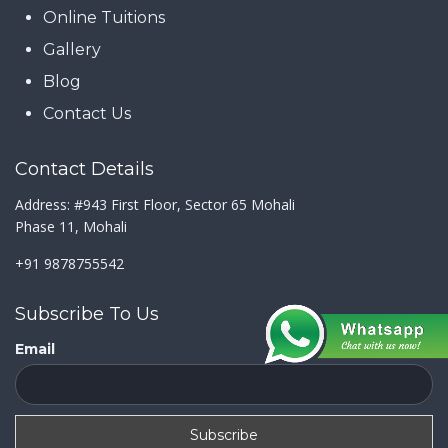
Online Tuitions
Gallery
Blog
Contact Us
Contact Details
Address: #943 First Floor, Sector 65 Mohali
Phase 11, Mohali
+91 9878755542
Subscribe To Us
Email