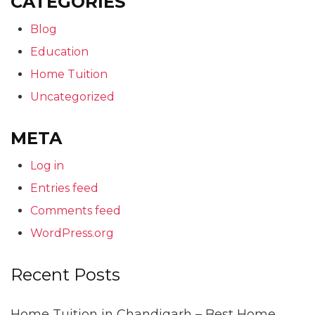
CATEGORIES
Blog
Education
Home Tuition
Uncategorized
META
Log in
Entries feed
Comments feed
WordPress.org
Recent Posts
Home Tuition in Chandigarh – Best Home