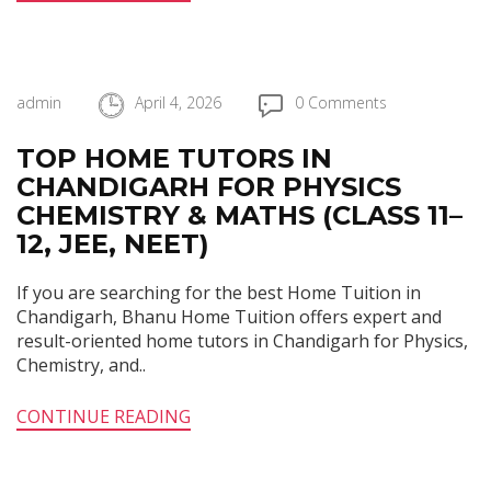
admin
April 4, 2026
0 Comments
TOP HOME TUTORS IN
CHANDIGARH FOR PHYSICS
CHEMISTRY & MATHS (CLASS 11–
12, JEE, NEET)
If you are searching for the best Home Tuition in
Chandigarh, Bhanu Home Tuition offers expert and
result-oriented home tutors in Chandigarh for Physics,
Chemistry, and..
CONTINUE READING