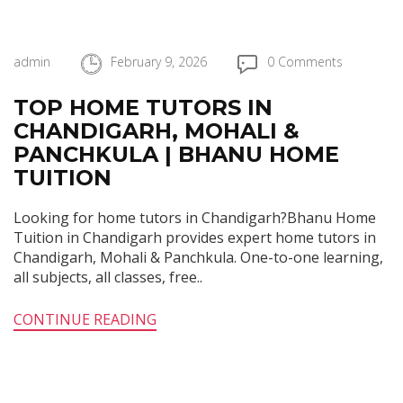
admin
February 9, 2026
0 Comments
TOP HOME TUTORS IN
CHANDIGARH, MOHALI &
PANCHKULA | BHANU HOME
TUITION
Looking for home tutors in Chandigarh?Bhanu Home
Tuition in Chandigarh provides expert home tutors in
Chandigarh, Mohali & Panchkula. One-to-one learning,
all subjects, all classes, free..
CONTINUE READING