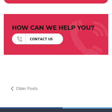
HOW CAN WE HELP YOU?
CONTACT US
Older Posts