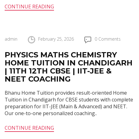
CONTINUE READING
admin
February 25, 2026
0 Comments
PHYSICS MATHS CHEMISTRY
HOME TUITION IN CHANDIGARH
| 11TH 12TH CBSE | IIT-JEE &
NEET COACHING
Bhanu Home Tuition provides result-oriented Home
Tuition in Chandigarh for CBSE students with complete
preparation for IIT-JEE (Main & Advanced) and NEET.
Our one-to-one personalized coaching..
CONTINUE READING