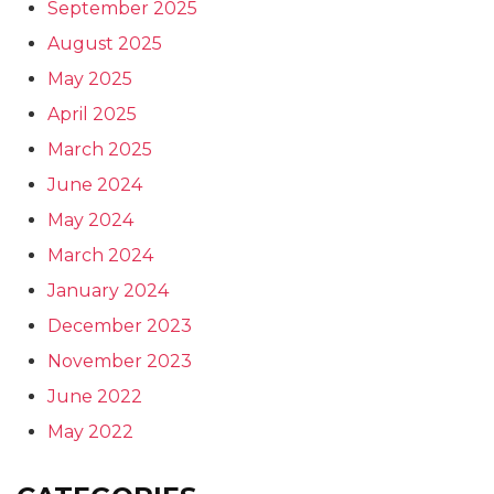
September 2025
August 2025
May 2025
April 2025
March 2025
June 2024
May 2024
March 2024
January 2024
December 2023
November 2023
June 2022
May 2022