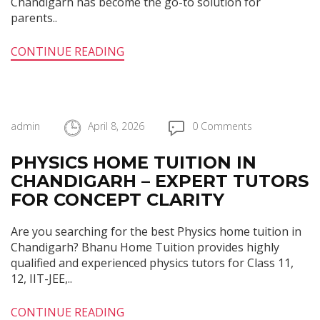
Chandigarh has become the go-to solution for
parents..
CONTINUE READING
admin
April 8, 2026
0 Comments
PHYSICS HOME TUITION IN
CHANDIGARH – EXPERT TUTORS
FOR CONCEPT CLARITY
Are you searching for the best Physics home tuition in
Chandigarh? Bhanu Home Tuition provides highly
qualified and experienced physics tutors for Class 11,
12, IIT-JEE,..
CONTINUE READING