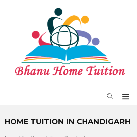
Togg
navi
HOME TUITION IN CHANDIGARH