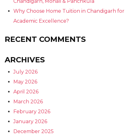
Chandigarh, Mohali & Panchkula
Why Choose Home Tuition in Chandigarh for
Academic Excellence?
RECENT COMMENTS
ARCHIVES
July 2026
May 2026
April 2026
March 2026
February 2026
January 2026
December 2025