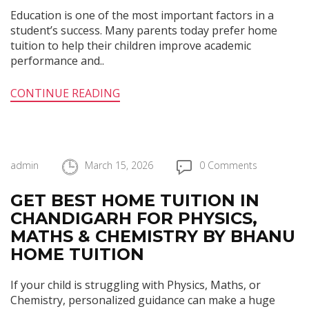
Education is one of the most important factors in a
student’s success. Many parents today prefer home
tuition to help their children improve academic
performance and..
CONTINUE READING
admin
March 15, 2026
0 Comments
GET BEST HOME TUITION IN
CHANDIGARH FOR PHYSICS,
MATHS & CHEMISTRY BY BHANU
HOME TUITION
If your child is struggling with Physics, Maths, or
Chemistry, personalized guidance can make a huge