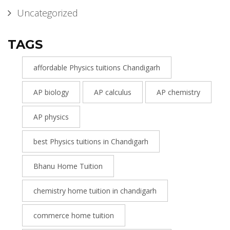
Uncategorized
TAGS
affordable Physics tuitions Chandigarh
AP biology
AP calculus
AP chemistry
AP physics
best Physics tuitions in Chandigarh
Bhanu Home Tuition
chemistry home tuition in chandigarh
commerce home tuition