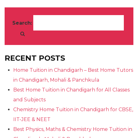
Search:
RECENT POSTS
Home Tuition in Chandigarh – Best Home Tutors
in Chandigarh, Mohali & Panchkula
Best Home Tuition in Chandigarh for All Classes
and Subjects
Chemistry Home Tuition in Chandigarh for CBSE,
IIT-JEE & NEET
Best Physics, Maths & Chemistry Home Tuition in