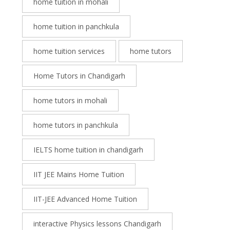
home tuition in mohali
home tuition in panchkula
home tuition services
home tutors
Home Tutors in Chandigarh
home tutors in mohali
home tutors in panchkula
IELTS home tuition in chandigarh
IIT JEE Mains Home Tuition
IIT-JEE Advanced Home Tuition
interactive Physics lessons Chandigarh