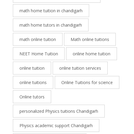
math home tuition in chandigarh
math home tutors in chandigarh
math online tuition
Math online tuitions
NEET Home Tuition
online home tuition
online tuition
online tuition services
online tuitions
Online Tuitions for science
Online tutors
personalized Physics tuitions Chandigarh
Physics academic support Chandigarh