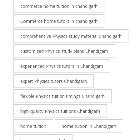
commerce home tuition in chandigarh
Commerce home tutors in chandigarh
comprehensive Physics study material Chandigarh
customized Physics study plans Chandigarh
experienced Physics tutors in Chandigarh
expert Physics tutors Chandigarh
flexible Physics tuition timings Chandigarh
high-quality Physics tuitions Chandigarh
home tuition
home tuition in Chandigarh