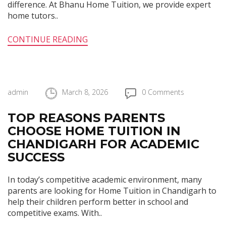
difference. At Bhanu Home Tuition, we provide expert
home tutors..
CONTINUE READING
admin
March 8, 2026
0 Comments
TOP REASONS PARENTS
CHOOSE HOME TUITION IN
CHANDIGARH FOR ACADEMIC
SUCCESS
In today’s competitive academic environment, many
parents are looking for Home Tuition in Chandigarh to
help their children perform better in school and
competitive exams. With..