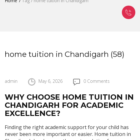
Home
Tag / home tuition in Chandigarh
home tuition in Chandigarh (58)
admin
May 6, 2026
0 Comments
WHY CHOOSE HOME TUITION IN
CHANDIGARH FOR ACADEMIC
EXCELLENCE?
Finding the right academic support for your child has
never been more important or easier. Home tuition in