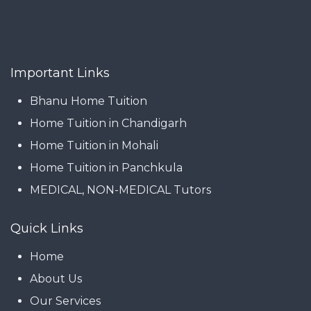
Important Links
Bhanu Home Tuition
Home Tuition in Chandigarh
Home Tuition in Mohali
Home Tuition in Panchkula
MEDICAL, NON-MEDICAL Tutors
Quick Links
Home
About Us
Our Services