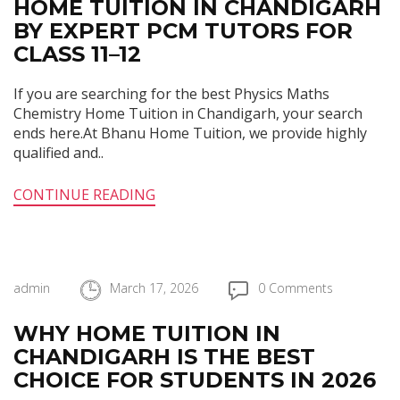
HOME TUITION IN CHANDIGARH
BY EXPERT PCM TUTORS FOR
CLASS 11–12
If you are searching for the best Physics Maths
Chemistry Home Tuition in Chandigarh, your search
ends here.At Bhanu Home Tuition, we provide highly
qualified and..
CONTINUE READING
admin
March 17, 2026
0 Comments
WHY HOME TUITION IN
CHANDIGARH IS THE BEST
CHOICE FOR STUDENTS IN 2026