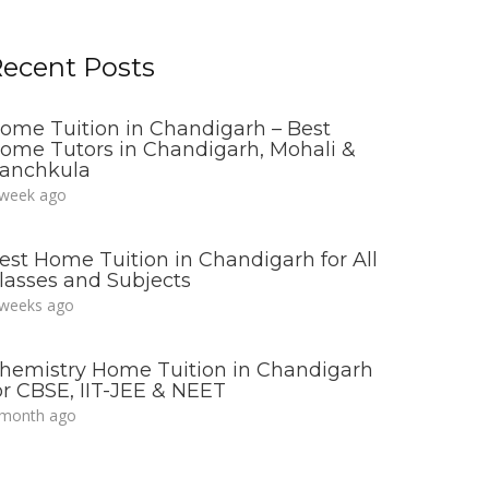
ecent Posts
ome Tuition in Chandigarh – Best
ome Tutors in Chandigarh, Mohali &
anchkula
 week ago
est Home Tuition in Chandigarh for All
lasses and Subjects
 weeks ago
hemistry Home Tuition in Chandigarh
or CBSE, IIT-JEE & NEET
 month ago