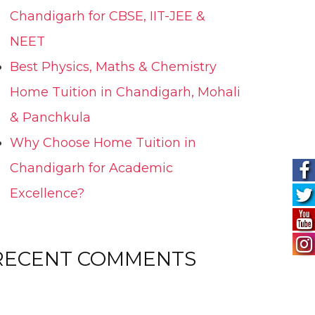
Chandigarh for CBSE, IIT-JEE &
NEET
Best Physics, Maths & Chemistry
Home Tuition in Chandigarh, Mohali
& Panchkula
Why Choose Home Tuition in
Chandigarh for Academic
Excellence?
RECENT COMMENTS