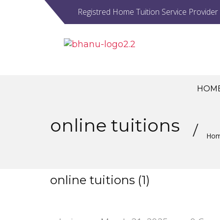
Registred Home Tuition Service Provider
HOM
online tuitions
Ho
online tuitions (1)