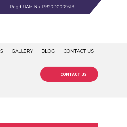
Regd. UAM No. PB20D0009518
NS
GALLERY
BLOG
CONTACT US
CONTACT US