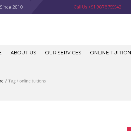
 Since 2010
Call Us +91 9878755542
E
ABOUT US
OUR SERVICES
ONLINE TUITIO
me
Tag / online tuitions