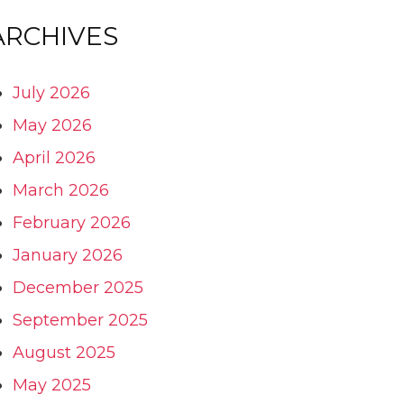
ARCHIVES
July 2026
May 2026
April 2026
March 2026
February 2026
January 2026
December 2025
September 2025
August 2025
May 2025