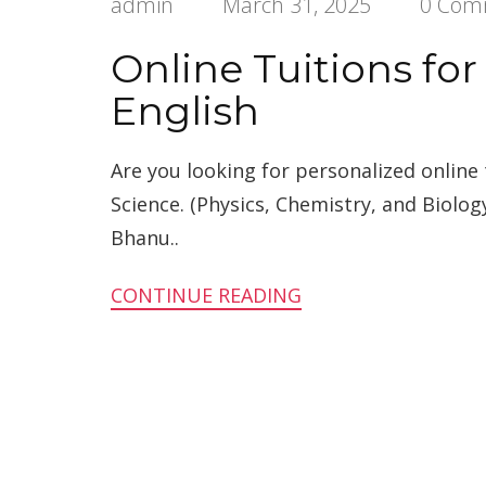
admin
March 31, 2025
0 Com
Online Tuitions for
English
Are you looking for personalized online 
Science. (Physics, Chemistry, and Biolog
Bhanu..
CONTINUE READING