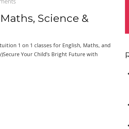
ments
 Maths, Science &
tuition 1 on 1 classes for English, Maths, and
y)Secure Your Child’s Bright Future with