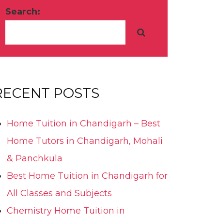
Search:
RECENT POSTS
Home Tuition in Chandigarh – Best
Home Tutors in Chandigarh, Mohali
& Panchkula
Best Home Tuition in Chandigarh for
All Classes and Subjects
Chemistry Home Tuition in