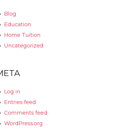
Blog
Education
Home Tuition
Uncategorized
META
Log in
Entries feed
Comments feed
WordPress.org