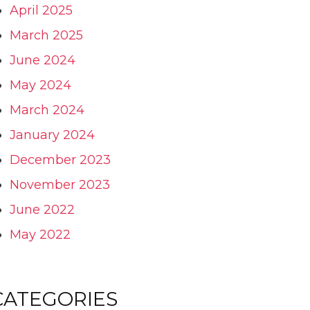
April 2025
March 2025
June 2024
May 2024
March 2024
January 2024
December 2023
November 2023
June 2022
May 2022
CATEGORIES