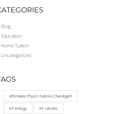
CATEGORIES
Blog
Education
Home Tuition
Uncategorized
TAGS
affordable Physics tuitions Chandigarh
AP biology
AP calculus