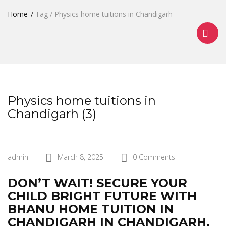
Home
Tag / Physics home tuitions in Chandigarh
Physics home tuitions in
Chandigarh (3)
admin
March 8, 2025
0 Comments
DON’T WAIT! SECURE YOUR
CHILD BRIGHT FUTURE WITH
BHANU HOME TUITION IN
CHANDIGARH IN CHANDIGARH.