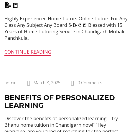
📝📒
Highly Experienced Home Tutors Online Tutors For Any
Class Any Subject Any Board 📝📝📒📒 Blessed with 15
Years of Home Tutoring Service in Chandigarh Mohali
Panchkula..
CONTINUE READING
admin
March 8, 2025
0 Comments
BENEFITS OF PERSONALIZED
LEARNING
Discover the benefits of personalized learning – try
Bhanu home tuition in Chandigarh now!” “Hey
everyone, are you tired of searching for the perfect