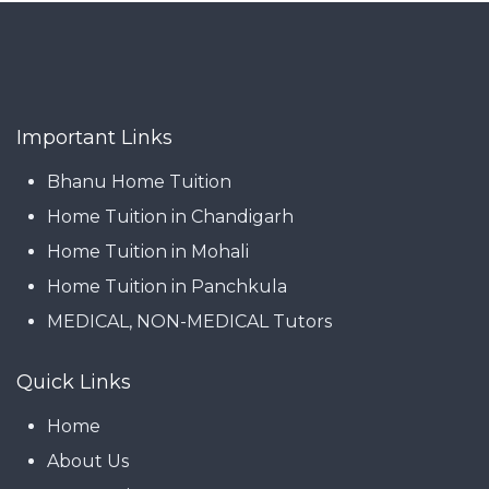
Important Links
Bhanu Home Tuition
Home Tuition in Chandigarh
Home Tuition in Mohali
Home Tuition in Panchkula
MEDICAL, NON-MEDICAL Tutors
Quick Links
Home
About Us