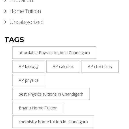
Education
Home Tuition
Uncategorized
TAGS
affordable Physics tuitions Chandigarh
AP biology
AP calculus
AP chemistry
AP physics
best Physics tuitions in Chandigarh
Bhanu Home Tuition
chemistry home tuition in chandigarh