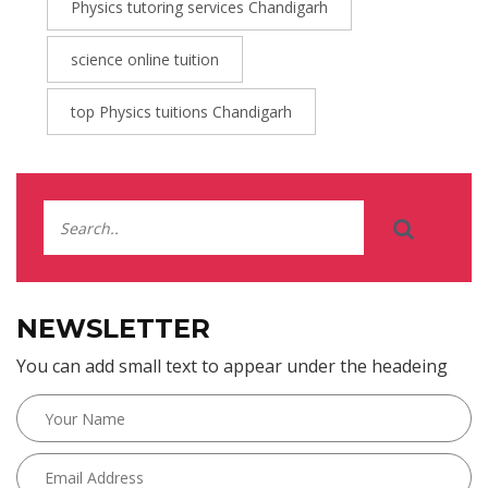
Physics tutoring services Chandigarh
science online tuition
top Physics tuitions Chandigarh
NEWSLETTER
You can add small text to appear under the headeing