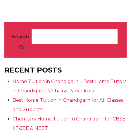
Search:
RECENT POSTS
Home Tuition in Chandigarh – Best Home Tutors
in Chandigarh, Mohali & Panchkula
Best Home Tuition in Chandigarh for All Classes
and Subjects
Chemistry Home Tuition in Chandigarh for CBSE,
IIT-JEE & NEET