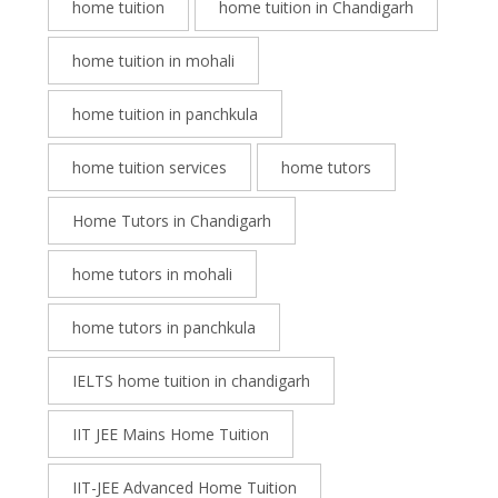
home tuition
home tuition in Chandigarh
home tuition in mohali
home tuition in panchkula
home tuition services
home tutors
Home Tutors in Chandigarh
home tutors in mohali
home tutors in panchkula
IELTS home tuition in chandigarh
IIT JEE Mains Home Tuition
IIT-JEE Advanced Home Tuition