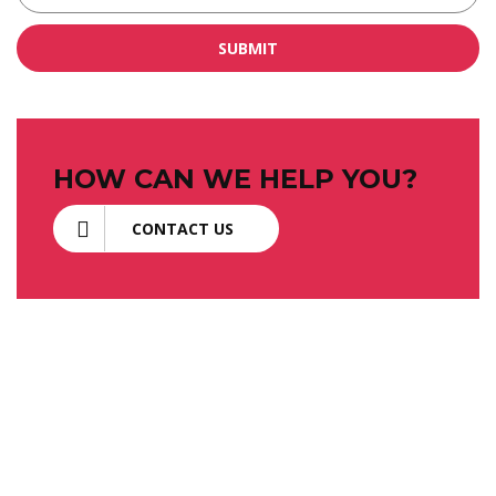
SUBMIT
HOW CAN WE HELP YOU?
CONTACT US