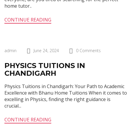
home tutor..
CONTINUE READING
admin
June 24, 2024
0 Comments
PHYSICS TUITIONS IN
CHANDIGARH
Physics Tuitions in Chandigarh: Your Path to Academic
Excellence with Bhanu Home Tuitions When it comes to
excelling in Physics, finding the right guidance is
crucial...
CONTINUE READING