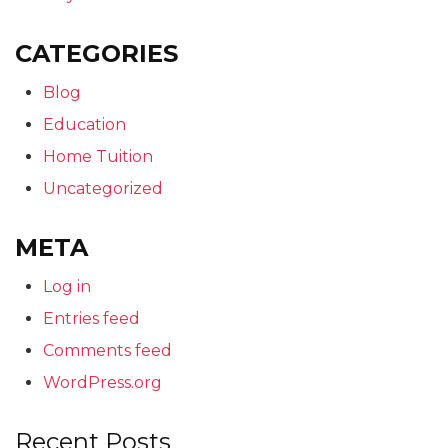
CATEGORIES
Blog
Education
Home Tuition
Uncategorized
META
Log in
Entries feed
Comments feed
WordPress.org
Recent Posts