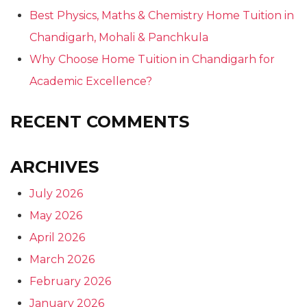
Best Physics, Maths & Chemistry Home Tuition in
Chandigarh, Mohali & Panchkula
Why Choose Home Tuition in Chandigarh for
Academic Excellence?
RECENT COMMENTS
ARCHIVES
July 2026
May 2026
April 2026
March 2026
February 2026
January 2026