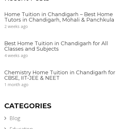
Home Tuition in Chandigarh – Best Home
Tutors in Chandigarh, Mohali & Panchkula
2 weeks ago
Best Home Tuition in Chandigarh for All
Classes and Subjects
4 weeks ago
Chemistry Home Tuition in Chandigarh for
CBSE, IIT-JEE & NEET
1 month ago
CATEGORIES
Blog