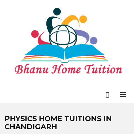
Togg
navi
PHYSICS HOME TUITIONS IN
CHANDIGARH