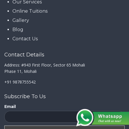
Our Services
Online Tuitions
Gallery
Blog
Contact Us
Contact Details
Address: #943 First Floor, Sector 65 Mohali
Phase 11, Mohali
+91 9878755542
Subscribe To Us
Email