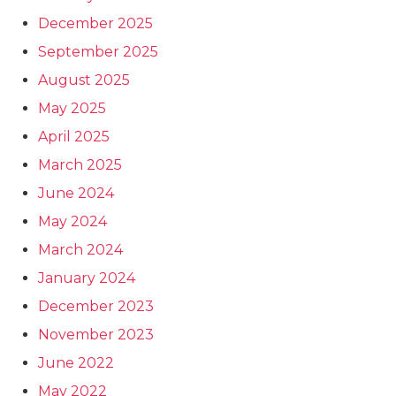
December 2025
September 2025
August 2025
May 2025
April 2025
March 2025
June 2024
May 2024
March 2024
January 2024
December 2023
November 2023
June 2022
May 2022