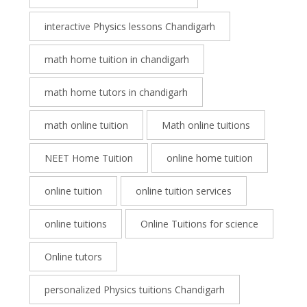
interactive Physics lessons Chandigarh
math home tuition in chandigarh
math home tutors in chandigarh
math online tuition
Math online tuitions
NEET Home Tuition
online home tuition
online tuition
online tuition services
online tuitions
Online Tuitions for science
Online tutors
personalized Physics tuitions Chandigarh