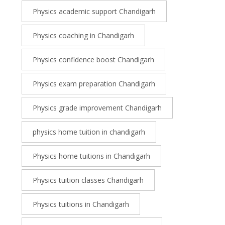
Physics academic support Chandigarh
Physics coaching in Chandigarh
Physics confidence boost Chandigarh
Physics exam preparation Chandigarh
Physics grade improvement Chandigarh
physics home tuition in chandigarh
Physics home tuitions in Chandigarh
Physics tuition classes Chandigarh
Physics tuitions in Chandigarh