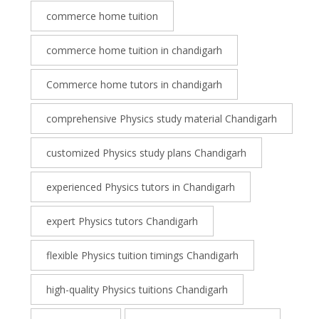
commerce home tuition
commerce home tuition in chandigarh
Commerce home tutors in chandigarh
comprehensive Physics study material Chandigarh
customized Physics study plans Chandigarh
experienced Physics tutors in Chandigarh
expert Physics tutors Chandigarh
flexible Physics tuition timings Chandigarh
high-quality Physics tuitions Chandigarh